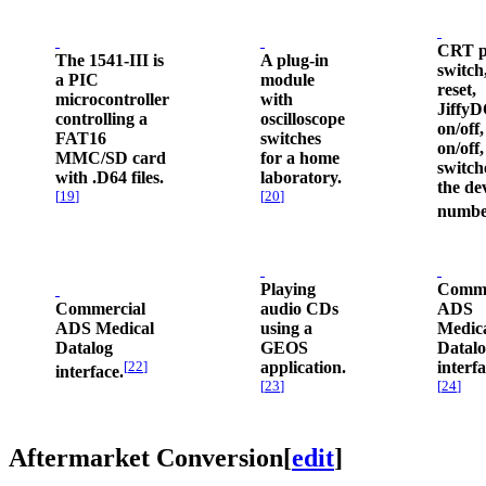
CRT p
The 1541-III is
A plug-in
switch
a PIC
module
reset,
microcontroller
with
Jiffy
controlling a
oscilloscope
on/off,
FAT16
switches
on/off
MMC/SD card
for a home
switch
with .D64 files.
laboratory.
the de
[
19
]
[
20
]
numbe
Playing
Comme
Commercial
audio CDs
ADS
ADS Medical
using a
Medic
Datalog
GEOS
Datal
[
22
]
application.
interfa
interface.
[
23
]
[
24
]
Aftermarket Conversion
[
edit
]