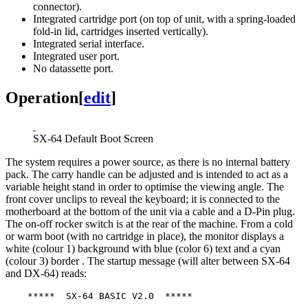
connector).
Integrated cartridge port (on top of unit, with a spring-loaded
fold-in lid, cartridges inserted vertically).
Integrated serial interface.
Integrated user port.
No datassette port.
Operation
[
edit
]
SX-64 Default Boot Screen
The system requires a power source, as there is no internal battery
pack. The carry handle can be adjusted and is intended to act as a
variable height stand in order to optimise the viewing angle. The
front cover unclips to reveal the keyboard; it is connected to the
motherboard at the bottom of the unit via a cable and a D-Pin plug.
The on-off rocker switch is at the rear of the machine. From a cold
or warm boot (with no cartridge in place), the monitor displays a
white (colour 1) background with blue (color 6) text and a cyan
(colour 3) border . The startup message (will alter between SX-64
and DX-64) reads:
    *****  SX-64 BASIC V2.0  *****
