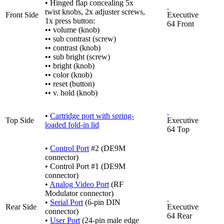
• Hinged flap concealing 5x
twist knobs, 2x adjuster screws,
Front Side
Executive
1x press button:
64 Front
•• volume (knob)
•• sub contrast (screw)
•• contrast (knob)
•• sub bright (screw)
•• bright (knob)
•• color (knob)
•• reset (button)
•• v. hold (knob)
•
Cartridge port with spring-
Top Side
Executive
loaded fold-in lid
64 Top
•
Control Port
#2 (DE9M
connector)
• Control Port #1 (DE9M
connector)
•
Analog Video Port
(RF
Modulator connector)
•
Serial Port
(6-pin DIN
Rear Side
Executive
connector)
64 Rear
•
User Port
(24-pin male edge