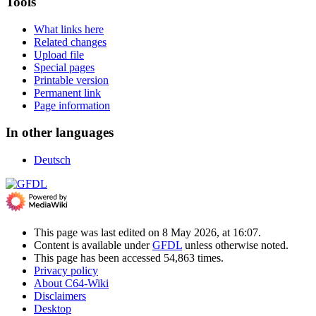
Tools
What links here
Related changes
Upload file
Special pages
Printable version
Permanent link
Page information
In other languages
Deutsch
This page was last edited on 8 May 2026, at 16:07.
Content is available under
GFDL
unless otherwise noted.
This page has been accessed 54,863 times.
Privacy policy
About C64-Wiki
Disclaimers
Desktop