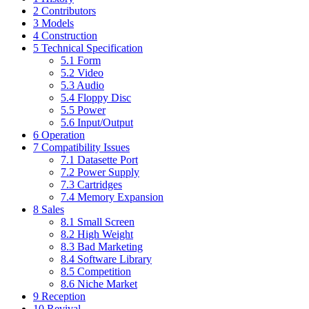
2
Contributors
3
Models
4
Construction
5
Technical Specification
5.1
Form
5.2
Video
5.3
Audio
5.4
Floppy Disc
5.5
Power
5.6
Input/Output
6
Operation
7
Compatibility Issues
7.1
Datasette Port
7.2
Power Supply
7.3
Cartridges
7.4
Memory Expansion
8
Sales
8.1
Small Screen
8.2
High Weight
8.3
Bad Marketing
8.4
Software Library
8.5
Competition
8.6
Niche Market
9
Reception
10
Revival