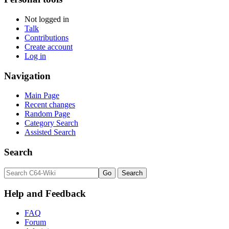
Not logged in
Talk
Contributions
Create account
Log in
Navigation
Main Page
Recent changes
Random Page
Category Search
Assisted Search
Search
Help and Feedback
FAQ
Forum