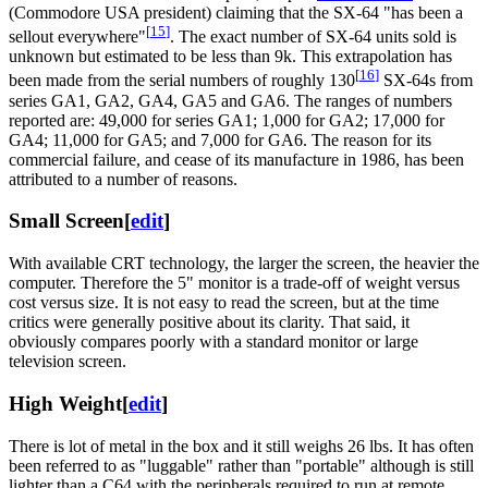
(Commodore USA president) claiming that the SX-64 "has been a
[
15
]
sellout everywhere"
. The exact number of SX-64 units sold is
unknown but estimated to be less than 9k. This extrapolation has
[
16
]
been made from the serial numbers of roughly 130
SX-64s from
series GA1, GA2, GA4, GA5 and GA6. The ranges of numbers
reported are: 49,000 for series GA1; 1,000 for GA2; 17,000 for
GA4; 11,000 for GA5; and 7,000 for GA6. The reason for its
commercial failure, and cease of its manufacture in 1986, has been
attributed to a number of reasons.
Small Screen
[
edit
]
With available CRT technology, the larger the screen, the heavier the
computer. Therefore the 5" monitor is a trade-off of weight versus
cost versus size. It is not easy to read the screen, but at the time
critics were generally positive about its clarity. That said, it
obviously compares poorly with a standard monitor or large
television screen.
High Weight
[
edit
]
There is lot of metal in the box and it still weighs 26 lbs. It has often
been referred to as "luggable" rather than "portable" although is still
lighter than a C64 with the peripherals required to run at remote