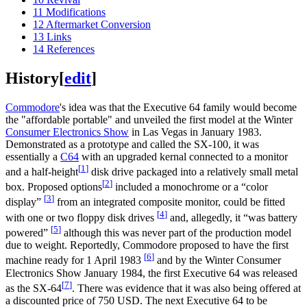
11
Modifications
12
Aftermarket Conversion
13
Links
14
References
History
[
edit
]
Commodore
's idea was that the Executive 64 family would become
the "affordable portable" and unveiled the first model at the Winter
Consumer Electronics Show
in Las Vegas in January 1983.
Demonstrated as a prototype and called the SX-100, it was
essentially a
C64
with an upgraded kernal connected to a monitor
[
1
]
and a half-height
disk drive packaged into a relatively small metal
[
2
]
box. Proposed options
included a monochrome or a “color
[
3
]
display”
from an integrated composite monitor, could be fitted
[
4
]
with one or two floppy disk drives
and, allegedly, it “was battery
[
5
]
powered”
although this was never part of the production model
due to weight. Reportedly, Commodore proposed to have the first
[
6
]
machine ready for 1 April 1983
and by the Winter Consumer
Electronics Show January 1984, the first Executive 64 was released
[
7
]
as the SX-64
. There was evidence that it was also being offered at
a discounted price of 750 USD. The next Executive 64 to be