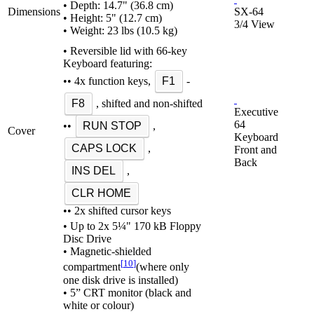
• Depth: 14.7" (36.8 cm)
Dimensions
SX-64
• Height: 5" (12.7 cm)
3/4 View
• Weight: 23 lbs (10.5 kg)
• Reversible lid with 66-key
Keyboard featuring:
•• 4x function keys,
F1
-
F8
, shifted and non-shifted
Executive
64
••
RUN STOP
,
Cover
Keyboard
CAPS LOCK
,
Front and
Back
INS DEL
,
CLR HOME
•• 2x shifted cursor keys
• Up to 2x 5¼" 170 kB Floppy
Disc Drive
• Magnetic-shielded
[
10
]
compartment
(where only
one disk drive is installed)
• 5” CRT monitor (black and
white or colour)