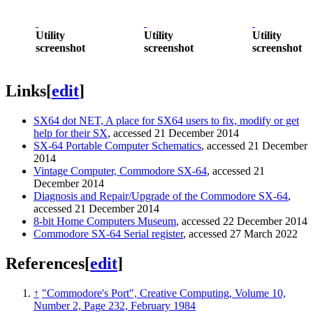
Utility
Utility
Utility
screenshot
screenshot
screenshot
Links
[
edit
]
SX64 dot NET, A place for SX64 users to fix, modify or get
help for their SX
, accessed 21 December 2014
SX-64 Portable Computer Schematics
, accessed 21 December
2014
Vintage Computer, Commodore SX-64
, accessed 21
December 2014
Diagnosis and Repair/Upgrade of the Commodore SX-64
,
accessed 21 December 2014
8-bit Home Computers Museum
, accessed 22 December 2014
Commodore SX-64 Serial register
, accessed 27 March 2022
References
[
edit
]
↑
"Commodore's Port", Creative Computing, Volume 10,
Number 2, Page 232, February 1984