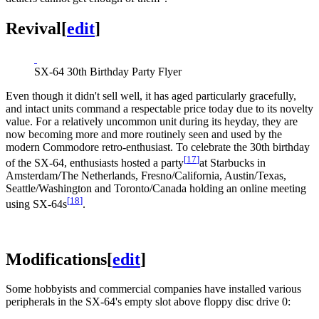
Revival
[
edit
]
SX-64 30th Birthday Party Flyer
Even though it didn't sell well, it has aged particularly gracefully,
and intact units command a respectable price today due to its novelty
value. For a relatively uncommon unit during its heyday, they are
now becoming more and more routinely seen and used by the
modern Commodore retro-enthusiast. To celebrate the 30th birthday
[
17
]
of the SX-64, enthusiasts hosted a party
at Starbucks in
Amsterdam/The Netherlands, Fresno/California, Austin/Texas,
Seattle/Washington and Toronto/Canada holding an online meeting
[
18
]
using SX-64s
.
Modifications
[
edit
]
Some hobbyists and commercial companies have installed various
peripherals in the SX-64's empty slot above floppy disc drive 0: