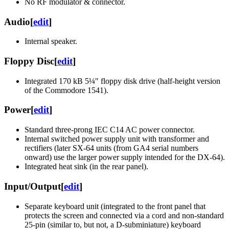
No RF modulator & connector.
Audio
[
edit
]
Internal speaker.
Floppy Disc
[
edit
]
Integrated 170 kB 5¼" floppy disk drive (half-height version
of the Commodore 1541).
Power
[
edit
]
Standard three-prong IEC C14 AC power connector.
Internal switched power supply unit with transformer and
rectifiers (later SX-64 units (from GA4 serial numbers
onward) use the larger power supply intended for the DX-64).
Integrated heat sink (in the rear panel).
Input/Output
[
edit
]
Separate keyboard unit (integrated to the front panel that
protects the screen and connected via a cord and non-standard
25-pin (similar to, but not, a D-subminiature) keyboard