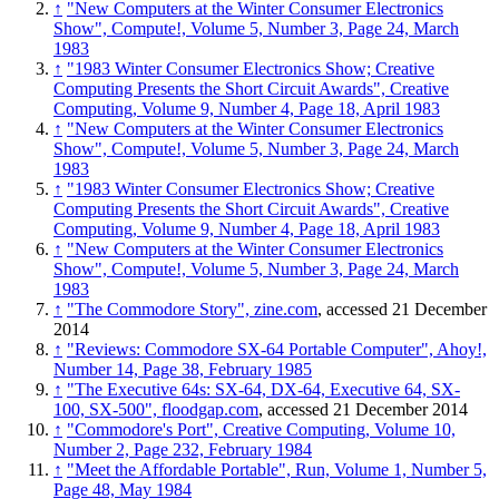
↑
"New Computers at the Winter Consumer Electronics
Show", Compute!, Volume 5, Number 3, Page 24, March
1983
↑
"1983 Winter Consumer Electronics Show; Creative
Computing Presents the Short Circuit Awards", Creative
Computing, Volume 9, Number 4, Page 18, April 1983
↑
"New Computers at the Winter Consumer Electronics
Show", Compute!, Volume 5, Number 3, Page 24, March
1983
↑
"1983 Winter Consumer Electronics Show; Creative
Computing Presents the Short Circuit Awards", Creative
Computing, Volume 9, Number 4, Page 18, April 1983
↑
"New Computers at the Winter Consumer Electronics
Show", Compute!, Volume 5, Number 3, Page 24, March
1983
↑
"The Commodore Story", zine.com
, accessed 21 December
2014
↑
"Reviews: Commodore SX-64 Portable Computer", Ahoy!,
Number 14, Page 38, February 1985
↑
"The Executive 64s: SX-64, DX-64, Executive 64, SX-
100, SX-500", floodgap.com
, accessed 21 December 2014
↑
"Commodore's Port", Creative Computing, Volume 10,
Number 2, Page 232, February 1984
↑
"Meet the Affordable Portable", Run, Volume 1, Number 5,
Page 48, May 1984