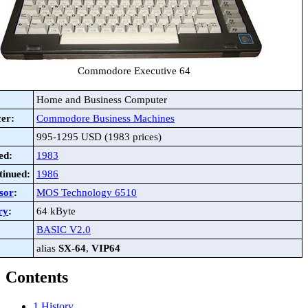
Commodore Executive 64
Home and Business Computer
er:
Commodore Business Machines
995-1295 USD (1983 prices)
ed:
1983
tinued:
1986
sor
:
MOS Technology 6510
ry
:
64 kByte
BASIC V2.0
alias
SX-64
,
VIP64
Contents
1
History