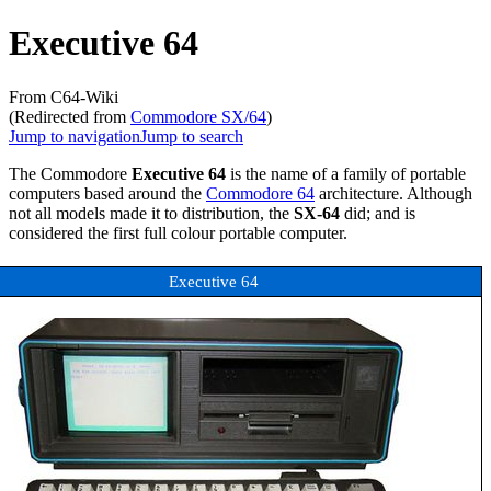
Executive 64
From C64-Wiki
(Redirected from
Commodore SX/64
)
Jump to navigation
Jump to search
The Commodore
Executive 64
is the name of a family of portable
computers based around the
Commodore 64
architecture. Although
not all models made it to distribution, the
SX-64
did; and is
considered the first full colour portable computer.
Executive 64