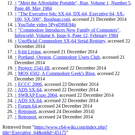
↑
"Meet the Affordable Portable", Run, Volume 1, Number 5,
Page 48, May 1984
↑
"The Executive 64s: SX-64, DX-64, Executive 64, SX-
100, SX-500", floodgap.com
, accessed 21 December 2014
↑
YouTube video 5PygDf6E94o
↑
"Commodore Introduces New Family of Computers",
Infoworld, Volume 6, Issue 6, Page 12, February 1984
↑
Unofficial Commodore SX-64 Serial Registry
, accessed 22
December 2014
↑
8-bit Living
, accessed 21 December 2014
↑
Portland, Oregon, Commodore Users Club
, accessed 21
December 2014
↑
Project: 1541-III
, accessed 22 December 2014
↑
MOS 6502, A Commodore Geek's Blog
, accessed 22
December 2014
↑
ECCC 2006
, accessed 22 December 2014
↑
ADS SX-64
, accessed 22 December 2014
↑
SWRAP Expo 2004
, accessed 22 December 2014
↑
ADS SX-64
, accessed 22 December 2014
↑
Forum 64
,accessed 24 December 2014
↑
Retroport
, accessed 24 December 2014]
↑
Retroport
, accessed 24 December 2014
Retrieved from "
https://www.c64-wiki.com/index.php?
title=Executive_64&oldid=45175
"