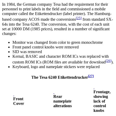
In 1984, the German company Tesa had the requirement for their
personnel to print labels in the field and commissioned a mobile
computer called the Etikettendrucker (label printer). The Hamburg-
[
25
]
based company ACOS made the conversions
from standard SX-
64s into the Tesa 6240. The conversion, with the cost of each unit
set at 10000 DM (1985 prices), resulted in a number of significant
changes:
Monitor was changed from color to green monochrome
Front panel control knobs were removed
SID was removed
Kernal, BASIC and character ROM ICs was replaced with
[
26
]
custom ROM ICs (ROM files are available for download
).
Keyboard, logo and nameplate stickers were replaced
[
27
]
The Tesa 6240 Etikettendrucker
Frontage,
Rear
showing
Front
nameplate
lack of
Cover
alterations
control
knobs