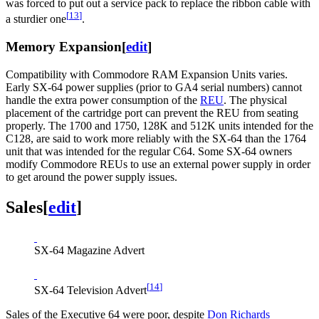
was forced to put out a service pack to replace the ribbon cable with
[
13
]
a sturdier one
.
Memory Expansion
[
edit
]
Compatibility with Commodore RAM Expansion Units varies.
Early SX-64 power supplies (prior to GA4 serial numbers) cannot
handle the extra power consumption of the
REU
. The physical
placement of the cartridge port can prevent the REU from seating
properly. The 1700 and 1750, 128K and 512K units intended for the
C128, are said to work more reliably with the SX-64 than the 1764
unit that was intended for the regular C64. Some SX-64 owners
modify Commodore REUs to use an external power supply in order
to get around the power supply issues.
Sales
[
edit
]
SX-64 Magazine Advert
[
14
]
SX-64 Television Advert
Sales of the Executive 64 were poor, despite
Don Richards