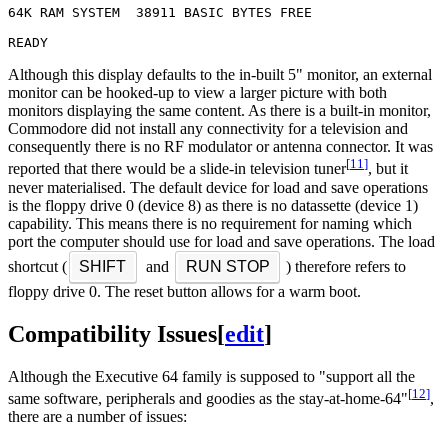
64K RAM SYSTEM  38911 BASIC BYTES FREE

Although this display defaults to the in-built 5" monitor, an external
monitor can be hooked-up to view a larger picture with both
monitors displaying the same content. As there is a built-in monitor,
Commodore did not install any connectivity for a television and
consequently there is no RF modulator or antenna connector. It was
[
11
]
reported that there would be a slide-in television tuner
, but it
never materialised. The default device for load and save operations
is the floppy drive 0 (device 8) as there is no datassette (device 1)
capability. This means there is no requirement for naming which
port the computer should use for load and save operations. The load
shortcut (
SHIFT
and
RUN STOP
) therefore refers to
floppy drive 0. The reset button allows for a warm boot.
Compatibility Issues
[
edit
]
Although the Executive 64 family is supposed to "support all the
[
12
]
same software, peripherals and goodies as the stay-at-home-64"
,
there are a number of issues: