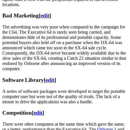
locations.
Bad Marketing
[
edit
]
The advertising was very poor when compared to the campaign for
the C64. The Executive 64 is rarely seen being carried, and
demonstrates little of its professional and portable capacity. Some
potential buyers also held off on a purchase when the DX-64 was
announced which came too soon in the SX-64 sale cycle.
Consequently, the DX-64 never became widely available due to the
slow sales of the SX-64, creating a Catch 22 situation similar to that
endured by Osborne after announcing an improved version of its
computer.
Software Library
[
edit
]
A series of software packages were developed to target the portable
computer user but were not of the quality of rivals. The lack of a
mouse to drive the applications was also a hurdle.
Competition
[
edit
]
There were other computers at the same time which gave the same,
or a better, performance than the Executive 64. The
Osborne 1
and