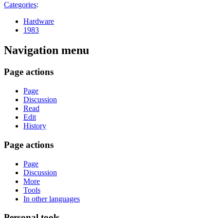
Categories
:
Hardware
1983
Navigation menu
Page actions
Page
Discussion
Read
Edit
History
Page actions
Page
Discussion
More
Tools
In other languages
Personal tools