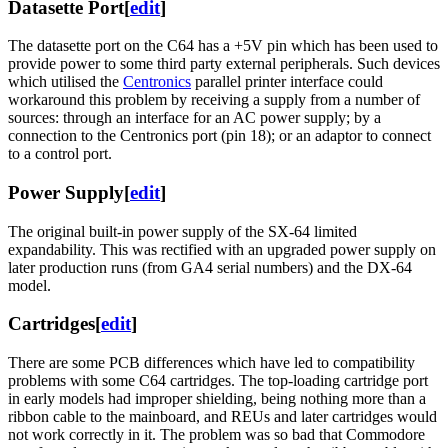
Datasette Port
[
edit
]
The datasette port on the C64 has a +5V pin which has been used to
provide power to some third party external peripherals. Such devices
which utilised the
Centronics
parallel printer interface could
workaround this problem by receiving a supply from a number of
sources: through an interface for an AC power supply; by a
connection to the Centronics port (pin 18); or an adaptor to connect
to a control port.
Power Supply
[
edit
]
The original built-in power supply of the SX-64 limited
expandability. This was rectified with an upgraded power supply on
later production runs (from GA4 serial numbers) and the DX-64
model.
Cartridges
[
edit
]
There are some PCB differences which have led to compatibility
problems with some C64 cartridges. The top-loading cartridge port
in early models had improper shielding, being nothing more than a
ribbon cable to the mainboard, and REUs and later cartridges would
not work correctly in it. The problem was so bad that Commodore