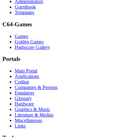
Administrators
Guestbook
Templates
C64-Games
Games
Golden Games
Highscore Gallery
Portals
Main Portal
Applications
Coding
Companies & Persons
Emulators
Glossary
Hardware
Graphics & Music
Literature & Medias
Miscellaneous
Links