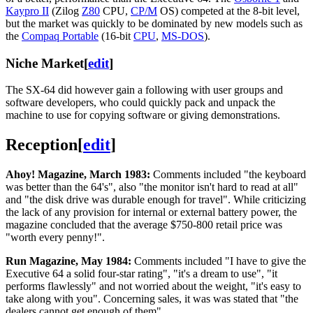
Kaypro II
(Zilog
Z80
CPU,
CP/M
OS) competed at the 8-bit level,
but the market was quickly to be dominated by new models such as
the
Compaq Portable
(16-bit
CPU
,
MS-DOS
).
Niche Market
[
edit
]
The SX-64 did however gain a following with user groups and
software developers, who could quickly pack and unpack the
machine to use for copying software or giving demonstrations.
Reception
[
edit
]
Ahoy! Magazine, March 1983:
Comments included "the keyboard
was better than the 64's", also "the monitor isn't hard to read at all"
and "the disk drive was durable enough for travel". While criticizing
the lack of any provision for internal or external battery power, the
magazine concluded that the average $750-800 retail price was
"worth every penny!".
Run Magazine, May 1984:
Comments included "I have to give the
Executive 64 a solid four-star rating", "it's a dream to use", "it
performs flawlessly" and not worried about the weight, "it's easy to
take along with you". Concerning sales, it was was stated that "the
dealers cannot get enough of them".