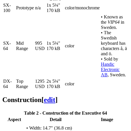
SX-
1x 5¼"
Prototype
n/a
color/monochrome
100
170 kB
• Known as
the
VIP64
in
Sweden.
• The
Swedish
SX-
Mid
995
1x 5¼"
keyboard has
color
64
Range
USD
170 kB
characters å, ä
and ö.
• Sold by
Handic
Electronic
AB
, Sweden.
DX-
Top
1295
2x 5¼"
color
64
Range
USD
170 kB
Construction
[
edit
]
Table 2 - Construction of the Executive 64
Aspect
Detail
Image
• Width: 14.7" (36.8 cm)