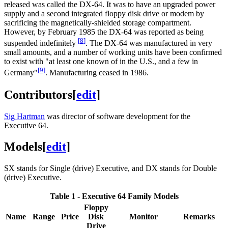
released was called the DX-64. It was to have an upgraded power
supply and a second integrated floppy disk drive or modem by
sacrificing the magnetically-shielded storage compartment.
However, by February 1985 the DX-64 was reported as being
[
8
]
suspended indefinitely
. The DX-64 was manufactured in very
small amounts, and a number of working units have been confirmed
to exist with "at least one known of in the U.S., and a few in
[
9
]
Germany"
. Manufacturing ceased in 1986.
Contributors
[
edit
]
Sig Hartman
was director of software development for the
Executive 64.
Models
[
edit
]
SX stands for Single (drive) Executive, and DX stands for Double
(drive) Executive.
Table 1 - Executive 64 Family Models
Floppy
Name
Range
Price
Disk
Monitor
Remarks
Drive