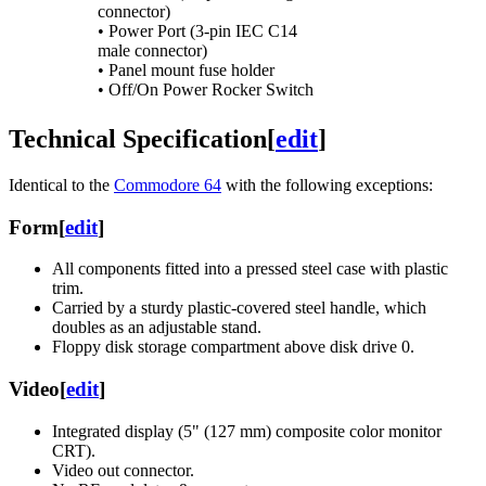
connector)
• Power Port (3-pin IEC C14
male connector)
• Panel mount fuse holder
• Off/On Power Rocker Switch
Technical Specification
[
edit
]
Identical to the
Commodore 64
with the following exceptions:
Form
[
edit
]
All components fitted into a pressed steel case with plastic
trim.
Carried by a sturdy plastic-covered steel handle, which
doubles as an adjustable stand.
Floppy disk storage compartment above disk drive 0.
Video
[
edit
]
Integrated display (5" (127 mm) composite color monitor
CRT).
Video out connector.