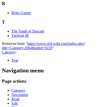
R
Retro Gamer
T
The Tomb of Dracula
Turrican III
Retrieved from "
https://www.c64-wiki.com/index.php?
title=Category:2004&oldid=9226
"
Category
:
Year
Navigation menu
Page actions
Category
Discussion
Read
Edit