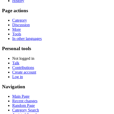
History
Page actions
Category
Discussion
More
Tools
In other languages
Personal tools
Not logged in
Talk
Contributions
Create account
Log in
Navigation
Main Page
Recent changes
Random Page
Category Search