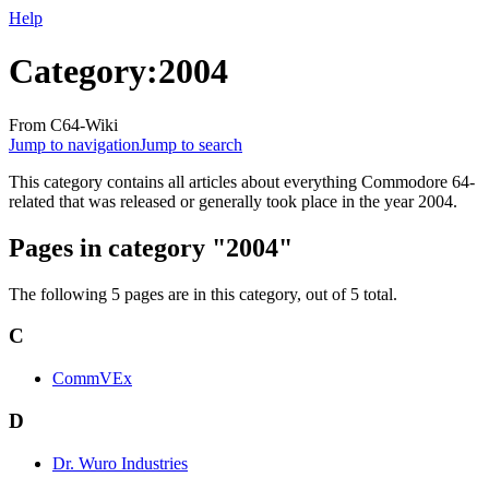
Help
Category
:
2004
From C64-Wiki
Jump to navigation
Jump to search
This category contains all articles about everything Commodore 64-
related that was released or generally took place in the year 2004.
Pages in category "2004"
The following 5 pages are in this category, out of 5 total.
C
CommVEx
D
Dr. Wuro Industries