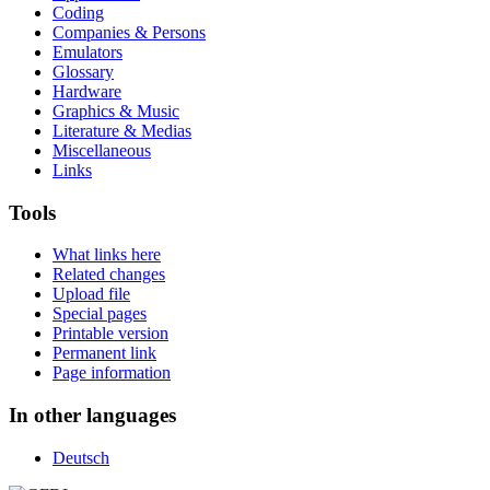
Coding
Companies & Persons
Emulators
Glossary
Hardware
Graphics & Music
Literature & Medias
Miscellaneous
Links
Tools
What links here
Related changes
Upload file
Special pages
Printable version
Permanent link
Page information
In other languages
Deutsch