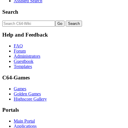
Assisted Search
Search
Help and Feedback
FAQ
Forum
Administrators
Guestbook
Templates
C64-Games
Games
Golden Games
Highscore Gallery
Portals
Main Portal
Applications