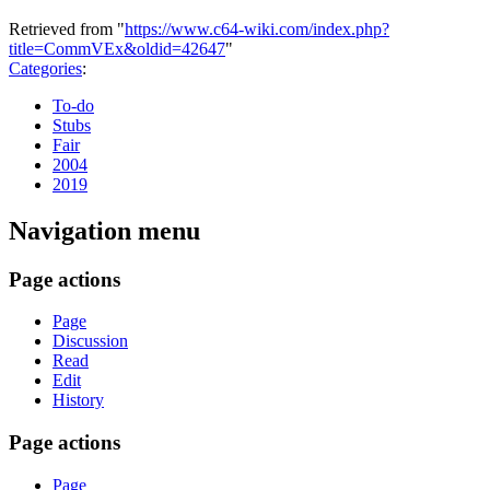
Retrieved from "
https://www.c64-wiki.com/index.php?
title=CommVEx&oldid=42647
"
Categories
:
To-do
Stubs
Fair
2004
2019
Navigation menu
Page actions
Page
Discussion
Read
Edit
History
Page actions
Page