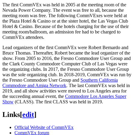
The first CommVEx was held in 2005 at the meeting room of the
Nevada Power Company. The event was free to all, because the
meeting room was free. The following CommVExes were held at
the Plaza Hotel & Casino or at the sister hotel, the Las Vegas Club
Hotel & Casino. Because of the hotels charging for the use of their
meeting room/ballroom, an admission fee had to be charged to
CommVEx attendees.
Lead organizers of the first CommVEx were Robert Bernardo and
Bruce Thomas. Thereafter, Robert became the lead organizer of the
show. From 2005 to 2016, the Fresno Commodore User Group and
the Clark County Commodore Computer Club of Las Vegas were
the organizing clubs. In 2017, the Fresno Commodore User Group
was the sole organizing club. In 2018-2019, CommVEx was run by
the Fresno Commodore User Group and
Southern California
Commodore and Amiga Network
. The last CommVEx was held in
2019, and all show activities were moved to Los Angeles area for
the succeeding annual event, the
Commodore Los Angeles Super
Show
(CLASS). The first CLASS was held in 2019.
Links
[
edit
]
Official Website of CommVEx
CommVEx forum