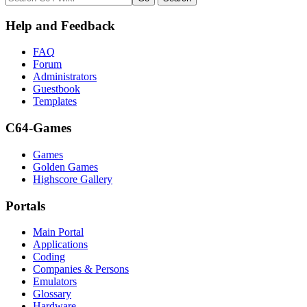
Help and Feedback
FAQ
Forum
Administrators
Guestbook
Templates
C64-Games
Games
Golden Games
Highscore Gallery
Portals
Main Portal
Applications
Coding
Companies & Persons
Emulators
Glossary
Hardware