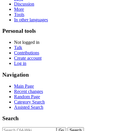
Discussion
More
Tools
In other languages
Personal tools
Not logged in
Talk
Contributions
Create account
Log in
Navigation
Main Page
Recent changes
Random Page
Category Search
Assisted Search
Search