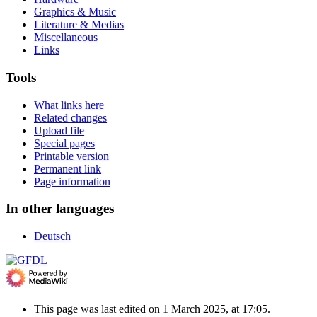
Graphics & Music
Literature & Medias
Miscellaneous
Links
Tools
What links here
Related changes
Upload file
Special pages
Printable version
Permanent link
Page information
In other languages
Deutsch
This page was last edited on 1 March 2025, at 17:05.