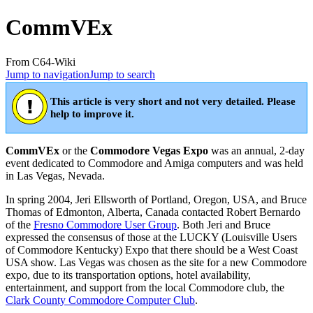
CommVEx
From C64-Wiki
Jump to navigation
Jump to search
This article is very short and not very detailed. Please
help to improve it.
CommVEx
or the
Commodore Vegas Expo
was an annual, 2-day
event dedicated to Commodore and Amiga computers and was held
in Las Vegas, Nevada.
In spring 2004, Jeri Ellsworth of Portland, Oregon, USA, and Bruce
Thomas of Edmonton, Alberta, Canada contacted Robert Bernardo
of the
Fresno Commodore User Group
. Both Jeri and Bruce
expressed the consensus of those at the LUCKY (Louisville Users
of Commodore Kentucky) Expo that there should be a West Coast
USA show. Las Vegas was chosen as the site for a new Commodore
expo, due to its transportation options, hotel availability,
entertainment, and support from the local Commodore club, the
Clark County Commodore Computer Club
.