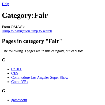
Help
Category
:
Fair
From C64-Wiki
Jump to navigation
Jump to search
Pages in category "Fair"
The following 9 pages are in this category, out of 9 total.
C
CeBIT
CES
Commodore Los Angeles Super Show
CommVEx
G
gamescom