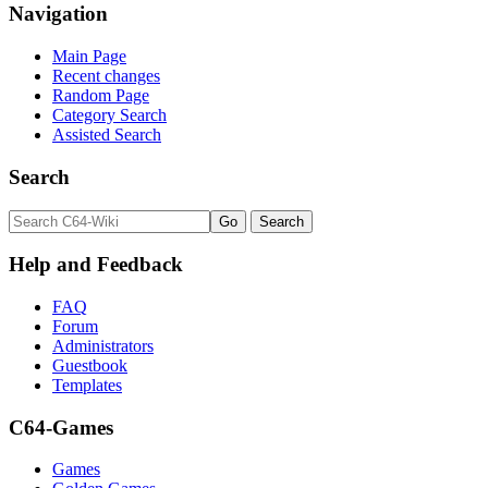
Navigation
Main Page
Recent changes
Random Page
Category Search
Assisted Search
Search
Help and Feedback
FAQ
Forum
Administrators
Guestbook
Templates
C64-Games
Games