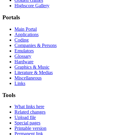
Golden Games
Highscore Gallery
Portals
Main Portal
Applications
Coding
Companies & Persons
Emulators
Glossary
Hardware
Graphics & Music
Literature & Medias
Miscellaneous
Links
Tools
What links here
Related changes
Upload file
Special pages
Printable version
Permanent link