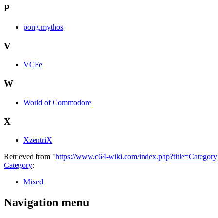
P
pong.mythos
V
VCFe
W
World of Commodore
X
XzentriX
Retrieved from "
https://www.c64-wiki.com/index.php?title=Categor
Category
:
Mixed
Navigation menu