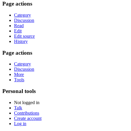
Page actions
Category
Discussion
Read
Edit
Edit source
History
Page actions
Category
Discussion
More
Tools
Personal tools
Not logged in
Talk
Contributions
Create account
Log in