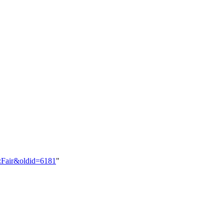
y:Fair&oldid=6181
"