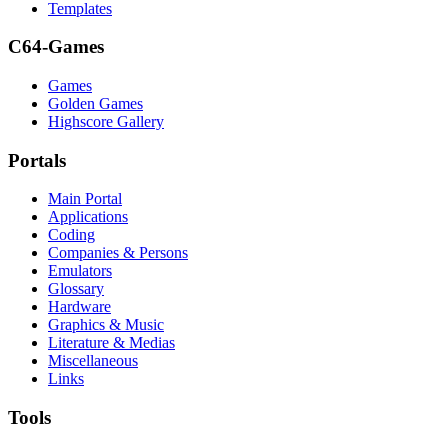
Templates
C64-Games
Games
Golden Games
Highscore Gallery
Portals
Main Portal
Applications
Coding
Companies & Persons
Emulators
Glossary
Hardware
Graphics & Music
Literature & Medias
Miscellaneous
Links
Tools