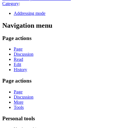
Category
:
Addressing mode
Navigation menu
Page actions
Page
Discussion
Read
Edit
History
Page actions
Page
Discussion
More
Tools
Personal tools