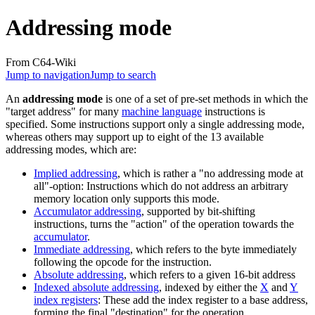
Addressing mode
From C64-Wiki
Jump to navigation
Jump to search
An
addressing mode
is one of a set of pre-set methods in which the
"target address" for many
machine language
instructions is
specified. Some instructions support only a single addressing mode,
whereas others may support up to eight of the 13 available
addressing modes, which are:
Implied addressing
, which is rather a "no addressing mode at
all"-option: Instructions which do not address an arbitrary
memory location only supports this mode.
Accumulator addressing
, supported by bit-shifting
instructions, turns the "action" of the operation towards the
accumulator
.
Immediate addressing
, which refers to the byte immediately
following the opcode for the instruction.
Absolute addressing
, which refers to a given 16-bit address
Indexed absolute addressing
, indexed by either the
X
and
Y
index registers
: These add the index register to a base address,
forming the final "destination" for the operation.