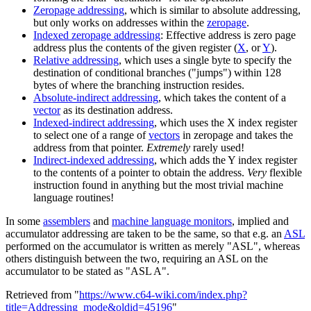
Zeropage addressing
, which is similar to absolute addressing,
but only works on addresses within the
zeropage
.
Indexed zeropage addressing
: Effective address is zero page
address plus the contents of the given register (
X
, or
Y
).
Relative addressing
, which uses a single byte to specify the
destination of conditional branches ("jumps") within 128
bytes of where the branching instruction resides.
Absolute-indirect addressing
, which takes the content of a
vector
as its destination address.
Indexed-indirect addressing
, which uses the X index register
to select one of a range of
vectors
in zeropage and takes the
address from that pointer.
Extremely
rarely used!
Indirect-indexed addressing
, which adds the Y index register
to the contents of a pointer to obtain the address.
Very
flexible
instruction found in anything but the most trivial machine
language routines!
In some
assemblers
and
machine language monitors
, implied and
accumulator addressing are taken to be the same, so that e.g. an
ASL
performed on the accumulator is written as merely "ASL", whereas
others distinguish between the two, requiring an ASL on the
accumulator to be stated as "ASL A".
Retrieved from "
https://www.c64-wiki.com/index.php?
title=Addressing_mode&oldid=45196
"