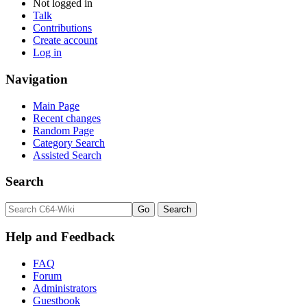
Not logged in
Talk
Contributions
Create account
Log in
Navigation
Main Page
Recent changes
Random Page
Category Search
Assisted Search
Search
Help and Feedback
FAQ
Forum
Administrators
Guestbook