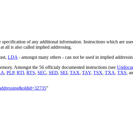
 specification of any additional information. Instructions which are us
t all is also called implied addressing.
rast,
LDA
- amongst many others - can not be used in implied addressi
 memory. Amongst the 56 officialy documented instructions (see
Undocu
LA
,
PLP
,
RTI
,
RTS
,
SEC
,
SED
,
SEI
,
TAX
,
TAY
,
TSX
,
TXA
,
TXS
, a
_addressing&oldid=32735
"