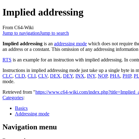
Implied addressing
From C64-Wiki
Jump to navigation
Jump to search
Implied addressing
is an
addressing mode
which does not require the
an address or a constant. This omission of any addressing information a
RTS
is an example for an instruction with implied addressing. In cont
Instructions in implied addressing mode just take up a single byte in
CLC
,
CLD
,
CLI
,
CLV
,
DEX
,
DEY
,
INX
,
INY
,
NOP
,
PHA
,
PHP
,
P
mode.
Retrieved from "
https://www.c64-wiki.com/index.php?title=Implied
Categories
:
Basics
Addressing mode
Navigation menu