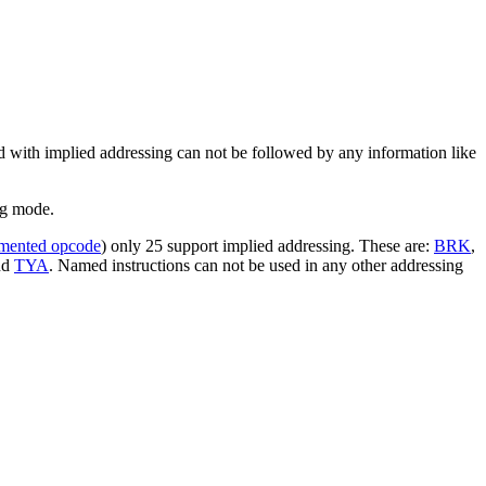
ed with implied addressing can not be followed by any information like
ng mode.
mented opcode
) only 25 support implied addressing. These are:
BRK
,
nd
TYA
. Named instructions can not be used in any other addressing