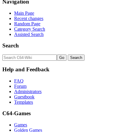
Navigation
Main Page
Recent changes
Random Page
Category Search
Assisted Search
Search
Help and Feedback
FAQ
Forum
Administrators
Guestbook
Templates
C64-Games
Games
Golden Games