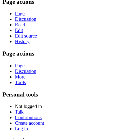
Page actions
Page
Discussion
Read
Edit
Edit source
History
Page actions
Page
Discussion
More
Tools
Personal tools
Not logged in
Talk
Contributions
Create account
Log in