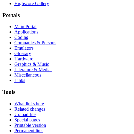
Highscore Gallery
Portals
Main Portal
Applications
Coding
Companies & Persons
Emulators
Glossary
Hardware
Graphics & Music
Literature & Medias
Miscellaneous
Links
Tools
What links here
Related changes
Upload file
Special pages
Printable version
Permanent link