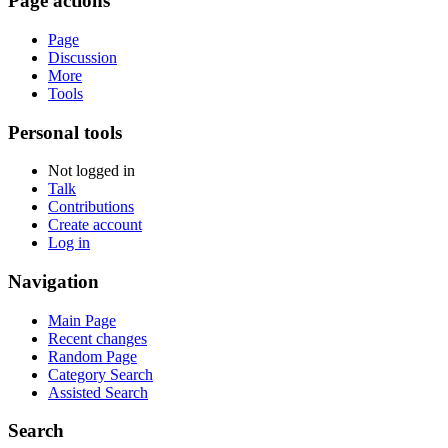
Page actions
Page
Discussion
More
Tools
Personal tools
Not logged in
Talk
Contributions
Create account
Log in
Navigation
Main Page
Recent changes
Random Page
Category Search
Assisted Search
Search