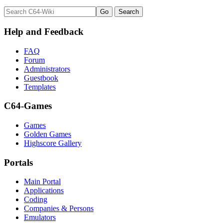
Help and Feedback
FAQ
Forum
Administrators
Guestbook
Templates
C64-Games
Games
Golden Games
Highscore Gallery
Portals
Main Portal
Applications
Coding
Companies & Persons
Emulators