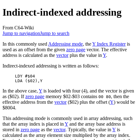
Indirect-indexed addressing
From C64-Wiki
Jump to navigation
Jump to search
In this commonly used
Addressing mode
, the
Y Index Register
is
used as an offset from the given
zero page
vector. The effective
address is calculated as the
vector
plus the value in
Y
.
Indirect-indexed addressing
is written as follows:
     LDY #$04

In the above case,
Y
is loaded with four (4), and the vector is given
as ($02). If
zero page
memory $02-$03 contains
, then the
00 80
effective address from the
vector
($02) plus the offset (
Y
) would be
$8004.
This addressing mode is commonly used in array addressing, such
that the array index is placed in
Y
and the array base address is
stored in
zero page
as the
vector
. Typically, the value in
Y
is
calculated as the array element size multiplied by the array index.