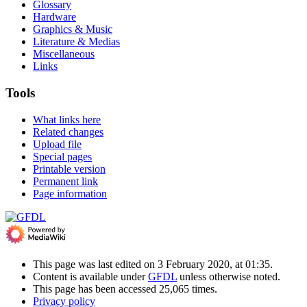
Glossary
Hardware
Graphics & Music
Literature & Medias
Miscellaneous
Links
Tools
What links here
Related changes
Upload file
Special pages
Printable version
Permanent link
Page information
This page was last edited on 3 February 2020, at 01:35.
Content is available under
GFDL
unless otherwise noted.
This page has been accessed 25,065 times.
Privacy policy