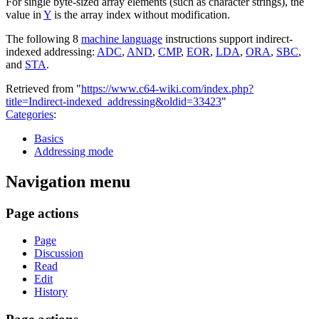
For single byte-sized array elements (such as character strings), the
value in
Y
is the array index without modification.
The following 8
machine language
instructions support indirect-
indexed addressing:
ADC
,
AND
,
CMP
,
EOR
,
LDA
,
ORA
,
SBC
,
and
STA
.
Retrieved from "
https://www.c64-wiki.com/index.php?
title=Indirect-indexed_addressing&oldid=33423
"
Categories
:
Basics
Addressing mode
Navigation menu
Page actions
Page
Discussion
Read
Edit
History