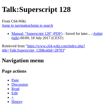
Talk
:
Superscript 128
From C64-Wiki
Jump to navigation
Jump to search
Manual: "Superscript 128" (PDF)
- Saved for later... --
Jodigi
(
talk
) 00:09, 18 July 2017 (CEST)
Retrieved from "
https://www.c64-wiki.com/index.php?
title=Talk:Superscript_128&oldid=28783
"
Navigation menu
Page actions
Page
Discussion
Read
Edit
+
History