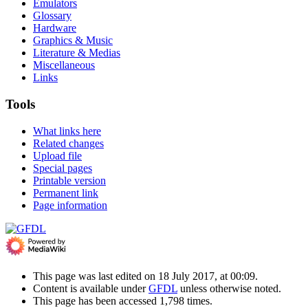
Emulators
Glossary
Hardware
Graphics & Music
Literature & Medias
Miscellaneous
Links
Tools
What links here
Related changes
Upload file
Special pages
Printable version
Permanent link
Page information
This page was last edited on 18 July 2017, at 00:09.
Content is available under
GFDL
unless otherwise noted.
This page has been accessed 1,798 times.