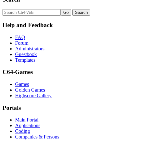
Help and Feedback
FAQ
Forum
Administrators
Guestbook
Templates
C64-Games
Games
Golden Games
Highscore Gallery
Portals
Main Portal
Applications
Coding
Companies & Persons