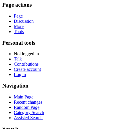
Page actions
Page
Discussion
More
Tools
Personal tools
Not logged in
Talk
Contributions
Create account
Log in
Navigation
Main Page
Recent changes
Random Page
Category Search
Assisted Search
Search