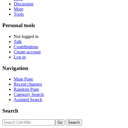
Discussion
More
Tools
Personal tools
Not logged in
Talk
Contributions
Create account
Log in
Navigation
Main Page
Recent changes
Random Page
Category Search
Assisted Search
Search