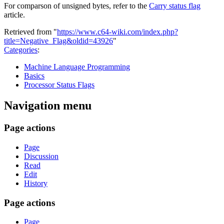
For comparson of unsigned bytes, refer to the
Carry status flag
article.
Retrieved from "
https://www.c64-wiki.com/index.php?
title=Negative_Flag&oldid=43926
"
Categories
:
Machine Language Programming
Basics
Processor Status Flags
Navigation menu
Page actions
Page
Discussion
Read
Edit
History
Page actions
Page