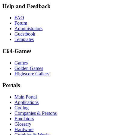
Help and Feedback
FAQ
Forum
Administrators
Guestbook
Templates
C64-Games
Games
Golden Games
Highscore Gallery
Portals
Main Portal
Applications
Coding
Companies & Persons
Emulators
Glossary
Hardware
Graphics & Music