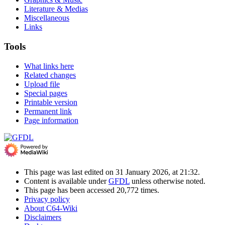
Literature & Medias
Miscellaneous
Links
Tools
What links here
Related changes
Upload file
Special pages
Printable version
Permanent link
Page information
This page was last edited on 31 January 2026, at 21:32.
Content is available under
GFDL
unless otherwise noted.
This page has been accessed 20,772 times.
Privacy policy
About C64-Wiki
Disclaimers