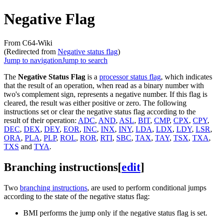
Negative Flag
From C64-Wiki
(Redirected from
Negative status flag
)
Jump to navigation
Jump to search
The
Negative Status Flag
is a
processor status flag
, which indicates
that the result of an operation, when read as a binary number with
two's complement sign, represents a negative number. If this flag is
cleared, the result was either positive or zero. The following
instructions set or clear the negative status flag according to the
result of their operation:
ADC
,
AND
,
ASL
,
BIT
,
CMP
,
CPX
,
CPY
,
DEC
,
DEX
,
DEY
,
EOR
,
INC
,
INX
,
INY
,
LDA
,
LDX
,
LDY
,
LSR
,
ORA
,
PLA
,
PLP
,
ROL
,
ROR
,
RTI
,
SBC
,
TAX
,
TAY
,
TSX
,
TXA
,
TXS
and
TYA
.
Branching instructions
[
edit
]
Two
branching instructions
, are used to perform conditional jumps
according to the state of the negative status flag:
BMI performs the jump only if the negative status flag is set.