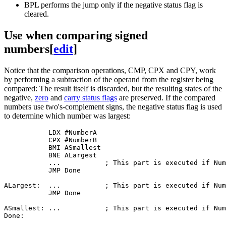
BPL performs the jump only if the negative status flag is
cleared.
Use when comparing signed
numbers
[
edit
]
Notice that the comparison operations, CMP, CPX and CPY, work
by performing a subtraction of the operand from the register being
compared: The result itself is discarded, but the resulting states of the
negative,
zero
and
carry status flags
are preserved. If the compared
numbers use two's-complement signs, the negative status flag is used
to determine which number was largest:
           LDX #NumberA

           CPX #NumberB

           BMI ASmallest

           BNE ALargest

           ...           ; This part is executed if Num
           JMP Done

ALargest:  ...           ; This part is executed if Num
           JMP Done

ASmallest: ...           ; This part is executed if Num