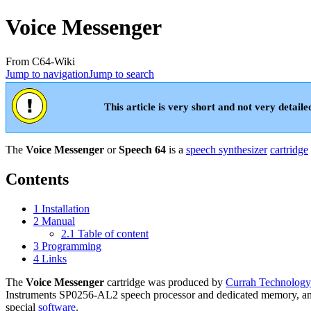
Voice Messenger
From C64-Wiki
Jump to navigation
Jump to search
This article is very short and not very detaile
The
Voice Messenger
or
Speech 64
is a
speech synthesizer
cartridge
Contents
1
Installation
2
Manual
2.1
Table of content
3
Programming
4
Links
The
Voice Messenger
cartridge was produced by
Currah Technology
Instruments SP0256-AL2 speech processor and dedicated memory, and 
special
software
.