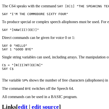
The C64 speaks with the command
SAY [0|1] "THE SPEAKING TE
To produce special or complex speech allophones must be used. For e
Direct commands can be given for voice 0 or 1:
SAY 0 "HELLO"

Single string variables can used, including arrays. The manipulation 
C$ = "[N(II)NT(EE)N]"

SAY C$

The variable
shows the number of free characters (allophones) in t
SP%
The command
switches off the Speech 64.
BYE
All commands can be used in a BASIC program.
Links
[
edit
|
edit source
]