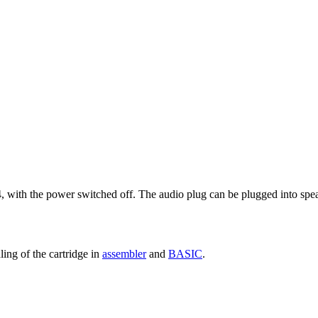
, with the power switched off. The audio plug can be plugged into spea
ing of the cartridge in
assembler
and
BASIC
.