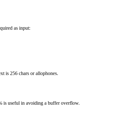
uired as input:
xt is 256 chars or allophones.
 is useful in avoiding a buffer overflow.