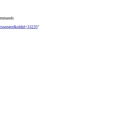
commands
Messenger&oldid=33235
"