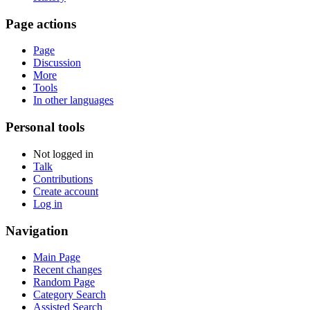
Page actions
Page
Discussion
More
Tools
In other languages
Personal tools
Not logged in
Talk
Contributions
Create account
Log in
Navigation
Main Page
Recent changes
Random Page
Category Search
Assisted Search