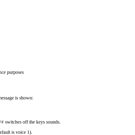
ence purposes
message is shown:
switches off the keys sounds.
FF
ault is voice 1).