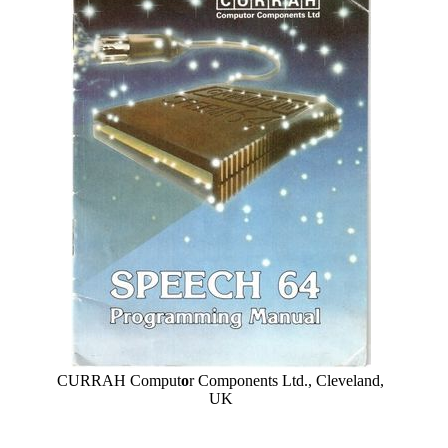
CURRAH Comput
o
r Components Ltd., Cleveland,
UK