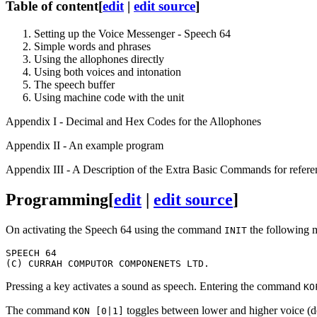
Table of content
[
edit
|
edit source
]
Setting up the Voice Messenger - Speech 64
Simple words and phrases
Using the allophones directly
Using both voices and intonation
The speech buffer
Using machine code with the unit
Appendix I - Decimal and Hex Codes for the Allophones
Appendix II - An example program
Appendix III - A Description of the Extra Basic Commands for refer
Programming
[
edit
|
edit source
]
On activating the Speech 64 using the command
the following 
INIT
SPEECH 64

Pressing a key activates a sound as speech. Entering the command
KO
The command
toggles between lower and higher voice (def
KON [0|1]