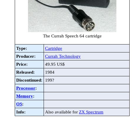
The Currah Speech 64 cartridge
Type:
Cartridge
Producer:
Currah Technology
Price:
49.95 US$
Released:
1984
Discontinued:
199?
Processor
:
Memory
:
OS
:
Info:
Also available for
ZX Spectrum