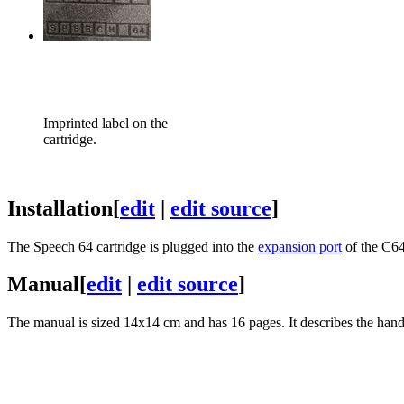
Imprinted label on the
cartridge.
Installation
[
edit
|
edit source
]
The Speech 64 cartridge is plugged into the
expansion port
of the C64
Manual
[
edit
|
edit source
]
The manual is sized 14x14 cm and has 16 pages. It describes the handl