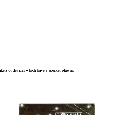
kers or devices which have a speaker plug in.