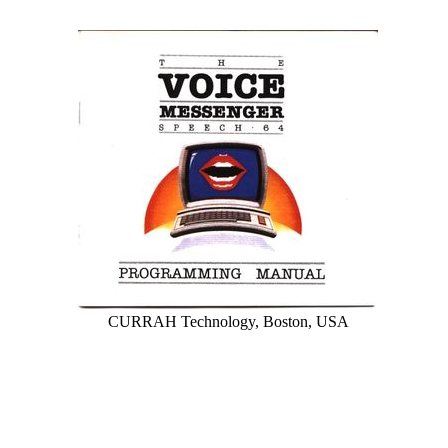
CURRAH Technology, Boston, USA