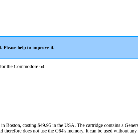
d. Please help to improve it.
for the Commodore 64.
in Boston, costing $49.95 in the USA. The cartridge contains a Gener
therefore does not use the C64's memory. It can be used without any