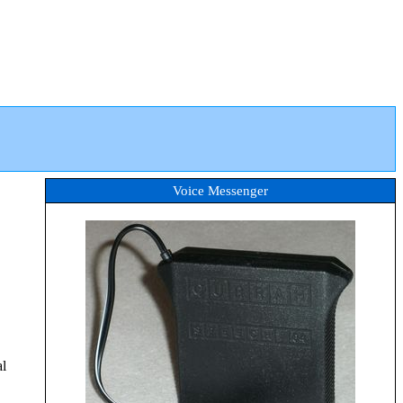
Voice Messenger
al