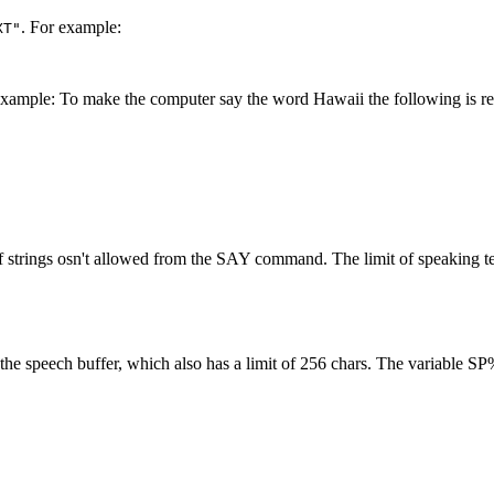
. For example:
XT"
xample: To make the computer say the word Hawaii the following is req
of strings osn't allowed from the SAY command. The limit of speaking te
he speech buffer, which also has a limit of 256 chars. The variable SP%