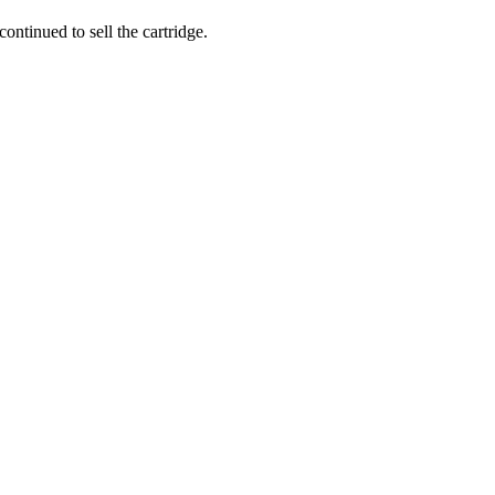
ntinued to sell the cartridge.