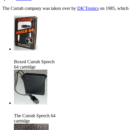
The Currah company was taken over by
DK'Tronics
on 1985, which co
Boxed Currah Speech
64 cartridge
The Currah Speech 64
cartridge