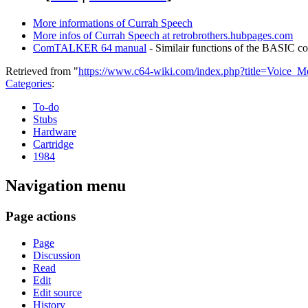
More informations of Currah Speech
More infos of Currah Speech at retrobrothers.hubpages.com
ComTALKER 64 manual
- Similair functions of the BASIC 
Retrieved from "
https://www.c64-wiki.com/index.php?title=Voice_
Categories
:
To-do
Stubs
Hardware
Cartridge
1984
Navigation menu
Page actions
Page
Discussion
Read
Edit
Edit source
History