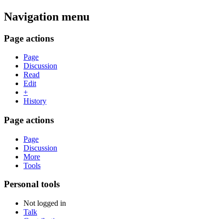
Navigation menu
Page actions
Page
Discussion
Read
Edit
+
History
Page actions
Page
Discussion
More
Tools
Personal tools
Not logged in
Talk