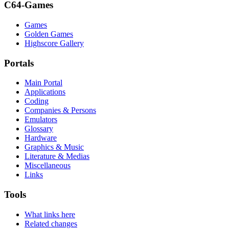
C64-Games
Games
Golden Games
Highscore Gallery
Portals
Main Portal
Applications
Coding
Companies & Persons
Emulators
Glossary
Hardware
Graphics & Music
Literature & Medias
Miscellaneous
Links
Tools
What links here
Related changes