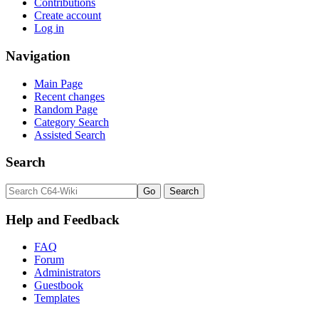
Contributions
Create account
Log in
Navigation
Main Page
Recent changes
Random Page
Category Search
Assisted Search
Search
Help and Feedback
FAQ
Forum
Administrators
Guestbook
Templates