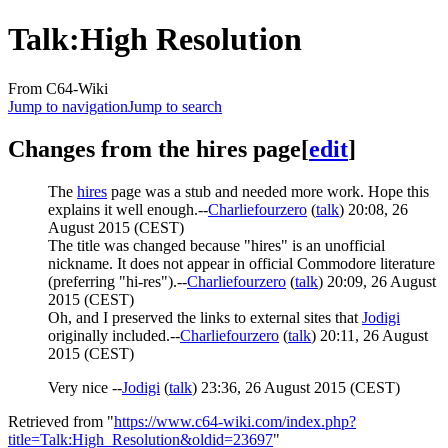
Talk
:
High Resolution
From C64-Wiki
Jump to navigation
Jump to search
Changes from the hires page
[
edit
]
The
hires
page was a stub and needed more work. Hope this
explains it well enough.--
Charliefourzero
(
talk
) 20:08, 26
August 2015 (CEST)
The title was changed because "hires" is an unofficial
nickname. It does not appear in official Commodore literature
(preferring "hi-res").--
Charliefourzero
(
talk
) 20:09, 26 August
2015 (CEST)
Oh, and I preserved the links to external sites that
Jodigi
originally included.--
Charliefourzero
(
talk
) 20:11, 26 August
2015 (CEST)
Very nice --
Jodigi
(
talk
) 23:36, 26 August 2015 (CEST)
Retrieved from "
https://www.c64-wiki.com/index.php?
title=Talk:High_Resolution&oldid=23697
"