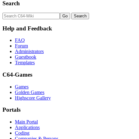
Search
Help and Feedback
FAQ
Forum
Administrators
Guestbook
Templates
C64-Games
Games
Golden Games
Highscore Gallery
Portals
Main Portal
Applications
Coding
Companies & Persons