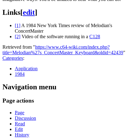
Links
[
edit
]
[1]
A 1984 New York Times review of Melodian's
ConcertMaster
[2]
Video of the software running in a
C128
Retrieved from "
https://www.c64-wiki.com/index.php?
title=Melodian%27s_ConcertMaster_Keyboard&oldid=42439
"
Categories
:
Application
1984
Navigation menu
Page actions
Page
Discussion
Read
Edit
History