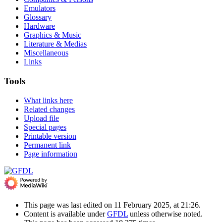
Emulators
Glossary
Hardware
Graphics & Music
Literature & Medias
Miscellaneous
Links
Tools
What links here
Related changes
Upload file
Special pages
Printable version
Permanent link
Page information
This page was last edited on 11 February 2025, at 21:26.
Content is available under
GFDL
unless otherwise noted.