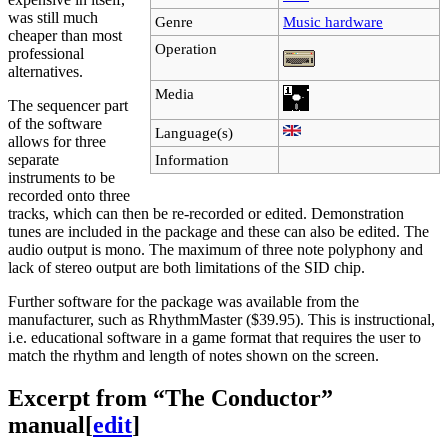
was still much
Genre
Music hardware
cheaper than most
Operation
professional
alternatives.
Media
The sequencer part
of the software
Language(s)
allows for three
separate
Information
instruments to be
recorded onto three
tracks, which can then be re-recorded or edited. Demonstration
tunes are included in the package and these can also be edited. The
audio output is mono. The maximum of three note polyphony and
lack of stereo output are both limitations of the SID chip.
Further software for the package was available from the
manufacturer, such as RhythmMaster ($39.95). This is instructional,
i.e. educational software in a game format that requires the user to
match the rhythm and length of notes shown on the screen.
Excerpt from “The Conductor”
manual
[
edit
]