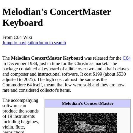
Melodian's ConcertMaster
Keyboard
From C64-Wiki
Jump to navigation
Jump to search
The
Melodian ConcertMaster Keyboard
was released for the
C64
in December 1984, just in time for the Christmas market. The
package contained a keyboard of a little over two and a half octaves
and composer and instructional software. It cost $199 (about $530
adjusted to 2025). The high cost, almost the same as the
Commodore 64 itself, meant that few were sold and they are now
rare and considered collector's items.
The accompanying
Melodian's ConcertMaster
software can
produce the sounds
of 19 instruments
including bagpipes,
violin, flute,
harpsichord,