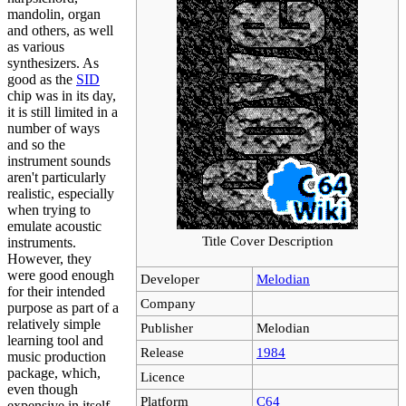
mandolin, organ
and others, as well
as various
synthesizers. As
good as the
SID
chip was in its day,
it is still limited in a
number of ways
and so the
instrument sounds
aren't particularly
realistic, especially
when trying to
emulate acoustic
Title Cover Description
instruments.
However, they
were good enough
Developer
Melodian
for their intended
Company
purpose as part of a
relatively simple
Publisher
Melodian
learning tool and
Release
1984
music production
package, which,
Licence
even though
Platform
C64
expensive in itself,