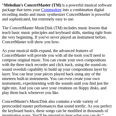
“
Melodian's ConcertMaster (TM)
is a powerful musical software
package that turns your
Commodore
into a combination digital
recording studio and music synthesizer ConcertMaster is powerful
and sophisticated, but extremely easy to use.
The ConcertMaster MusicDisk (TM) includes music lessons that
teach basic music principles and keyboard skills, starting right from
the very beginning. If you've never played an instrument before,
ConcertMaster will show you how.
As your musical skills expand, the advanced features of
ConcertMaster will provide you with all the tools you'll need to
compose original music. You can create your own compositions
with the three track recorder and click track, using the sound-on-
sound overdub capability to build up your compositions layer by
layer. You can hear your pieces played back using any of the
nineteen built-in instruments. You can even create your own
instruments, experimenting with the sounds until you find just the
right mix. And you can save your creations on floppy disks, and
play them back whenever you like.
ConcertMaster's MusicDisk also contains a wide variety of
prerecorded master performances that sound terrific. As you perfect
the keyboard basics, these songs can be modified in thousands of
imaginative ways. You'll be amazed to hear what you can do.”