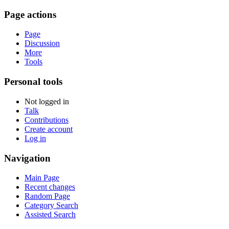
Page actions
Page
Discussion
More
Tools
Personal tools
Not logged in
Talk
Contributions
Create account
Log in
Navigation
Main Page
Recent changes
Random Page
Category Search
Assisted Search