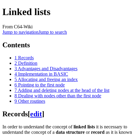
Linked lists
From C64-Wiki
Jump to navigation
Jump to search
Contents
1
Records
2
Definition
3
Advantages and Disadvantages
4
Implementation in BASIC
5
Allocating and freeing an index
6
Pointing to the first node
7
Adding and deleting nodes at the head of the list
8
Dealing with nodes other than the first node
9
Other routines
Records
[
edit
]
In order to understand the concept of
linked lists
it is necessary to
understand the concept of a
data structure
or
record
as it is known