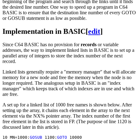
beginning of the program and search through the links until it finds
the desired line number. One way to speed up a program in C64
BASIC is to ensure that the destination line number of every GOTO
or GOSUB statement is as low as possible.
Implementation in BASIC
[
edit
]
Since C64 BASIC has no provision for
records
or variable
addresses, the way to implement linked lists in BASIC is to set up a
parallel array of integers to store the index number of the next
record.
Linked lists generally require a "memory manager" that will allocate
memory for a new node and free the memory when the node is no
longer required. The analogous setup in BASIC is an "index
manager" which keeps track of which indexes are in use and which
are free.
A set up for a linked list of 1000 free names is shown below. After
setting up the array, it chains each element in the array to the next
element via the NX% pointer array. The index number of the first
free element in the list is stored in FP. (The purpose of line 1120 is
discussed later in this article).
10 MN=1000:
GOSUB
 1100:
GOTO
 10000
