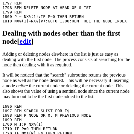
1797 REM 

1798 REM DELETE NODE AT HEAD OF SLIST

1799 REM

1800 P = NX%(1):IF P=0 THEN RETURN

Dealing with nodes other than the first
node
[
edit
]
Adding or deleting nodes elswhere in the list is just as easy as
dealing with the first node. The process consists of searching for the
node then dealing with it as required.
It will be noticed that the "search" subroutine returns the previous
node as well as the node desired. This will be necessary if inserting
a node
before
the current node or deleting the current node. This
also shows the value of using a sentinal node since the current node
may turn out to be the first node added to the list.
1696 REM

1697 REM SEARCH SLIST FOR E$

1698 REM P=NODE OR 0, M=PREVIOUS NODE

1699 REM

1700 M=1:P=NX%(1)

1710 IF P=0 THEN RETURN

1720 IF NM$(P)=E$ THEN RETURN
