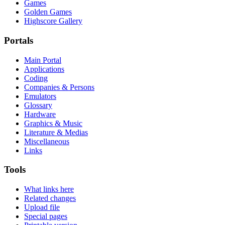
Games
Golden Games
Highscore Gallery
Portals
Main Portal
Applications
Coding
Companies & Persons
Emulators
Glossary
Hardware
Graphics & Music
Literature & Medias
Miscellaneous
Links
Tools
What links here
Related changes
Upload file
Special pages