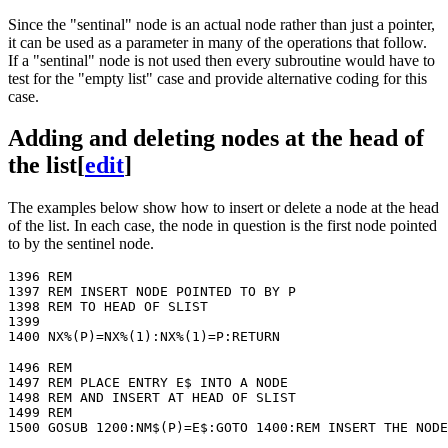
Since the "sentinal" node is an actual node rather than just a pointer,
it can be used as a parameter in many of the operations that follow.
If a "sentinal" node is not used then every subroutine would have to
test for the "empty list" case and provide alternative coding for this
case.
Adding and deleting nodes at the head of
the list
[
edit
]
The examples below show how to insert or delete a node at the head
of the list. In each case, the node in question is the first node pointed
to by the sentinel node.
1396 REM

1397 REM INSERT NODE POINTED TO BY P

1398 REM TO HEAD OF SLIST

1399

1496 REM

1497 REM PLACE ENTRY E$ INTO A NODE

1498 REM AND INSERT AT HEAD OF SLIST

1499 REM
