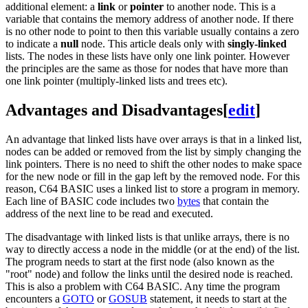
additional element: a
link
or
pointer
to another node. This is a
variable that contains the memory address of another node. If there
is no other node to point to then this variable usually contains a zero
to indicate a
null
node. This article deals only with
singly-linked
lists. The nodes in these lists have only one link pointer. However
the principles are the same as those for nodes that have more than
one link pointer (multiply-linked lists and trees etc).
Advantages and Disadvantages
[
edit
]
An advantage that linked lists have over arrays is that in a linked list,
nodes can be added or removed from the list by simply changing the
link pointers. There is no need to shift the other nodes to make space
for the new node or fill in the gap left by the removed node. For this
reason, C64 BASIC uses a linked list to store a program in memory.
Each line of BASIC code includes two
bytes
that contain the
address of the next line to be read and executed.
The disadvantage with linked lists is that unlike arrays, there is no
way to directly access a node in the middle (or at the end) of the list.
The program needs to start at the first node (also known as the
"root" node) and follow the links until the desired node is reached.
This is also a problem with C64 BASIC. Any time the program
encounters a
GOTO
or
GOSUB
statement, it needs to start at the