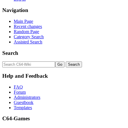
Navigation
Main Page
Recent changes
Random Page
Category Search
Assisted Search
Search
Help and Feedback
FAQ
Forum
Administrators
Guestbook
Templates
C64-Games