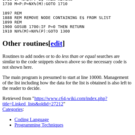
1897 REM

1888 REM REMOVE NODE CONTAINING E$ FROM SLIST

1899 REM

1900 GOSUB 1700:IF P=0 THEN RETURN

Other routines
[
edit
]
Routines to add nodes or to do
less than or equal
searches are
similar to the code snippets shown above so the necessary code is
not shown here.
The main program is presumed to start at line 10000. Management
of the list including how the data for the list is obtained is also left to
the reader to decide.
Retrieved from "
https://www.c64-wiki.com/index.php?
title=Linked_lists&oldid=27212
"
Categories
:
Coding Language
Programming Techniques