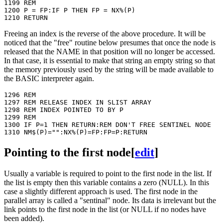
1199 REM

1200 P = FP:IF P THEN FP = NX%(P)

Freeing an index is the reverse of the above procedure. It will be
noticed that the "free" routine below presumes that once the node is
released that the NAME in that position will no longer be accessed.
In that case, it is essential to make that string an empty string so that
the memory previously used by the string will be made available to
the BASIC interpreter again.
1296 REM

1297 REM RELEASE INDEX IN SLIST ARRAY

1298 REM INDEX POINTED TO BY P

1299 REM

1300 IF P=1 THEN RETURN:REM DON'T FREE SENTINEL NODE

Pointing to the first node
[
edit
]
Usually a variable is required to point to the first node in the list. If
the list is empty then this variable contains a zero (NULL). In this
case a slightly different approach is used. The first node in the
parallel array is called a "sentinal" node. Its data is irrelevant but the
link points to the first node in the list (or NULL if no nodes have
been added).