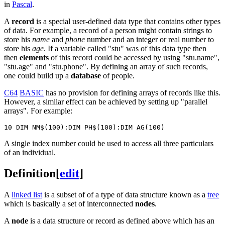
in
Pascal
.
A
record
is a special user-defined data type that contains other types
of data. For example, a record of a person might contain strings to
store his
name
and
phone
number and an integer or real number to
store his
age
. If a variable called "stu" was of this data type then
then
elements
of this record could be accessed by using "stu.name",
"stu.age" and "stu.phone". By defining an array of such records,
one could build up a
database
of people.
C64
BASIC
has no provision for defining arrays of records like this.
However, a similar effect can be achieved by setting up "parallel
arrays". For example:
A single index number could be used to access all three particulars
of an individual.
Definition
[
edit
]
A
linked list
is a subset of of a type of data structure known as a
tree
which is basically a set of interconnected
nodes
.
A
node
is a data structure or record as defined above which has an