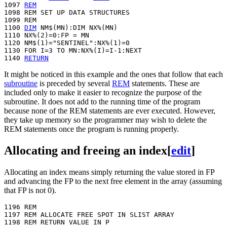
1097 
REM
1098 REM SET UP DATA STRUCTURES

1099 REM

1100 
DIM
 NM$(MN):DIM NX%(MN)

1110 NX%(2)=0:FP = MN

1120 NM$(1)="SENTINEL":NX%(1)=0

1130 FOR I=3 TO MN:NX%(I)=I-1:NEXT

1140 
RETURN
It might be noticed in this example and the ones that follow that each
subroutine
is preceded by several
REM
statements. These are
included only to make it easier to recognize the purpose of the
subroutine. It does not add to the running time of the program
because none of the REM statements are ever executed. However,
they take up memory so the programmer may wish to delete the
REM statements once the program is running properly.
Allocating and freeing an index
[
edit
]
Allocating an index means simply returning the value stored in FP
and advancing the FP to the next free element in the array (assuming
that FP is not 0).
1196 REM

1197 REM ALLOCATE FREE SPOT IN SLIST ARRAY

1198 REM RETURN VALUE IN P
