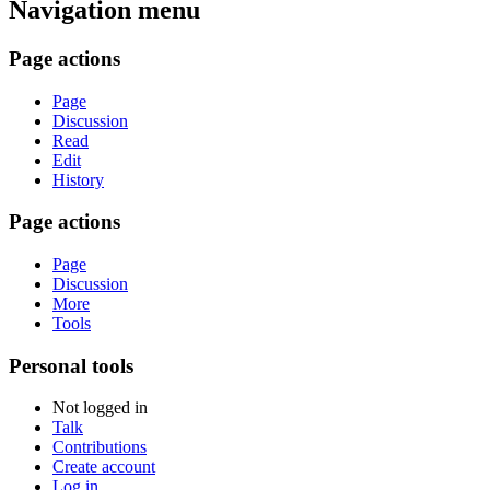
Navigation menu
Page actions
Page
Discussion
Read
Edit
History
Page actions
Page
Discussion
More
Tools
Personal tools
Not logged in
Talk
Contributions
Create account
Log in