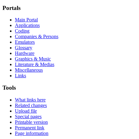
Portals
Main Portal
Applications
Coding
Companies & Persons
Emulators
Glossary
Hardware
Graphics & Music
Literature & Medias
Miscellaneous
Links
Tools
What links here
Related changes
Upload file
Special pages
Printable version
Permanent link
Page information