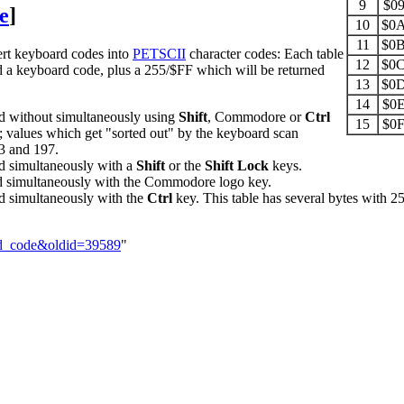
9
$0
e
]
10
$0
11
$0
ert keyboard codes into
PETSCII
character codes: Each table
12
$0
d a keyboard code, plus a 255/$FF which will be returned
13
$0
14
$0
without simultaneously using
Shift
, Commodore or
Ctrl
15
$0
d 4; values which get "sorted out" by the keyboard scan
3 and 197.
 simultaneously with a
Shift
or the
Shift Lock
keys.
simultaneously with the Commodore logo key.
simultaneously with the
Ctrl
key. This table has several bytes with 25
rd_code&oldid=39589
"