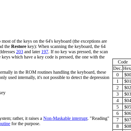
most of the keys on the 64's keyboard (the exceptions are
nd the
Restore
key): When scanning the keyboard, the 64
addresses
203
and later
197
. If no key was pressed, the scan
e keys which have a key code is pressed, the one with the
Code
Dec.
Hex
ernally in the ROM routines handling the keyboard, these
0
$0
nly used internally, it's not possible to detect the depression
1
$0
2
$0
key
3
$0
4
$0
5
$0
6
$0
em; rather, it raises a
Non-Maskable interrupt
. "Reading"
7
$0
outine
for the purpose.
8
$0