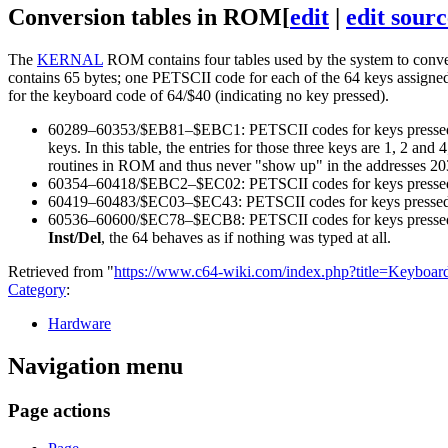
Conversion tables in ROM
[
edit
|
edit sourc
The
KERNAL
ROM contains four tables used by the system to conv
contains 65 bytes; one PETSCII code for each of the 64 keys assigne
for the keyboard code of 64/$40 (indicating no key pressed).
60289–60353/$EB81–$EBC1: PETSCII codes for keys pressed 
keys. In this table, the entries for those three keys are 1, 2 an
routines in ROM and thus never "show up" in the addresses 20
60354–60418/$EBC2–$EC02: PETSCII codes for keys pressed
60419–60483/$EC03–$EC43: PETSCII codes for keys pressed 
60536–60600/$EC78–$ECB8: PETSCII codes for keys pressed 
Inst/Del
, the 64 behaves as if nothing was typed at all.
Retrieved from "
https://www.c64-wiki.com/index.php?title=Keyboa
Category
:
Hardware
Navigation menu
Page actions