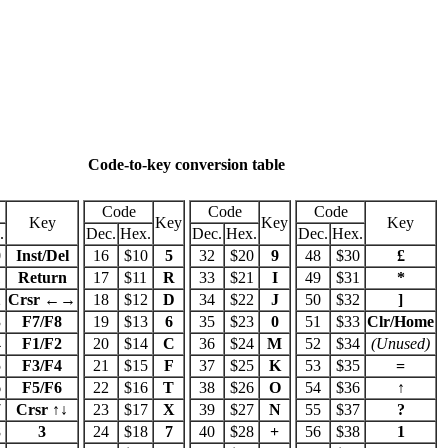
Code-to-key conversion table
Code
Code
Code
Key
Key
Key
Key
.
Dec.
Hex.
Dec.
Hex.
Dec.
Hex.
0
Inst/Del
16
$10
5
32
$20
9
48
$30
£
1
Return
17
$11
R
33
$21
I
49
$31
*
2
Crsr ←→
18
$12
D
34
$22
J
50
$32
]
3
F7/F8
19
$13
6
35
$23
0
51
$33
Clr/Home
4
F1/F2
20
$14
C
36
$24
M
52
$34
(Unused)
5
F3/F4
21
$15
F
37
$25
K
53
$35
=
6
F5/F6
22
$16
T
38
$26
O
54
$36
↑
7
Crsr ↑↓
23
$17
X
39
$27
N
55
$37
?
8
3
24
$18
7
40
$28
+
56
$38
1