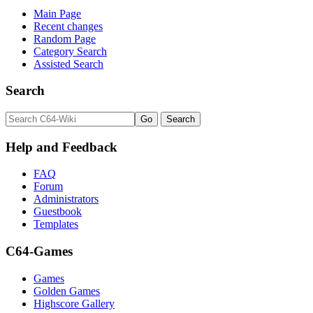
Main Page
Recent changes
Random Page
Category Search
Assisted Search
Search
Help and Feedback
FAQ
Forum
Administrators
Guestbook
Templates
C64-Games
Games
Golden Games
Highscore Gallery