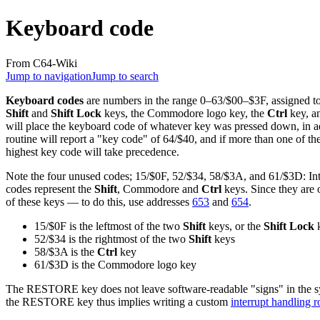
Keyboard code
From C64-Wiki
Jump to navigation
Jump to search
Keyboard codes
are numbers in the range 0–63/$00–$3F, assigned to 
Shift
and
Shift Lock
keys, the Commodore logo key, the
Ctrl
key, a
will place the keyboard code of whatever key was pressed down, in 
routine will report a "key code" of 64/$40, and if more than one of th
highest key code will take precedence.
Note the four unused codes; 15/$0F, 52/$34, 58/$3A, and 61/$3D: Int
codes represent the
Shift
, Commodore and
Ctrl
keys. Since they are o
of these keys — to do this, use addresses
653
and
654
.
15/$0F is the leftmost of the two
Shift
keys, or the
Shift Lock
52/$34 is the rightmost of the two
Shift
keys
58/$3A is the
Ctrl
key
61/$3D is the Commodore logo key
The RESTORE key does not leave software-readable "signs" in the syst
the RESTORE key thus implies writing a custom
interrupt handling r