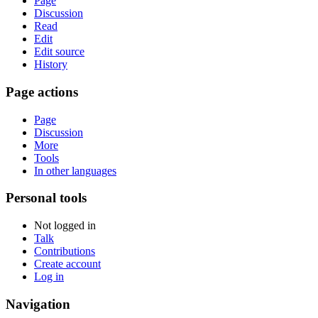
Page
Discussion
Read
Edit
Edit source
History
Page actions
Page
Discussion
More
Tools
In other languages
Personal tools
Not logged in
Talk
Contributions
Create account
Log in
Navigation