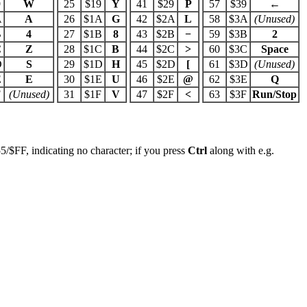
9
W
25
$19
Y
41
$29
P
57
$39
←
A
A
26
$1A
G
42
$2A
L
58
$3A
(Unused)
B
4
27
$1B
8
43
$2B
−
59
$3B
2
C
Z
28
$1C
B
44
$2C
>
60
$3C
Space
D
S
29
$1D
H
45
$2D
[
61
$3D
(Unused)
E
E
30
$1E
U
46
$2E
@
62
$3E
Q
F
(Unused)
31
$1F
V
47
$2F
<
63
$3F
Run/Stop
5/$FF, indicating no character; if you press
Ctrl
along with e.g.