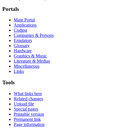
Portals
Main Portal
Applications
Coding
Companies & Persons
Emulators
Glossary
Hardware
Graphics & Music
Literature & Medias
Miscellaneous
Links
Tools
What links here
Related changes
Upload file
Special pages
Printable version
Permanent link
Page information