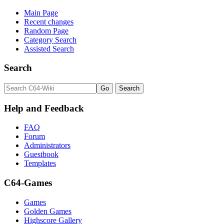
Main Page
Recent changes
Random Page
Category Search
Assisted Search
Search
Help and Feedback
FAQ
Forum
Administrators
Guestbook
Templates
C64-Games
Games
Golden Games
Highscore Gallery