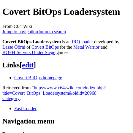
Covert BitOps Loadersystem
From C64-Wiki
Jump to navigation
Jump to search
Covert BitOps Loadersystem
is an
IRQ loader
developed by
Lasse Öörni
of
Covert BitOps
for the
Metal Warrior
and
BOFH:Servers Under Siege
games.
Links
[
edit
]
Covert BitOps homepage
Retrieved from "
https://www.c64-wiki.com/index.php?
title=Covert_BitOps_Loadersystem&oldid=26968
"
Category
:
Fast Loader
Navigation menu