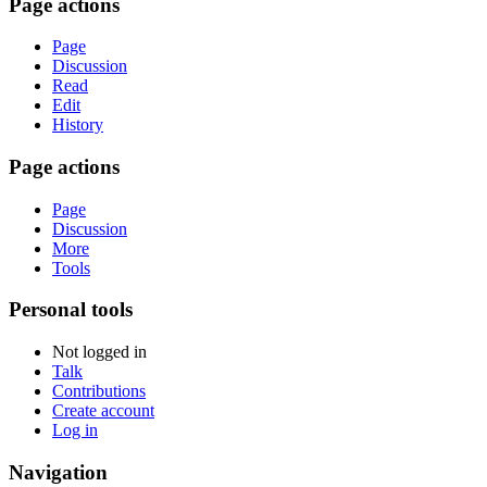
Page actions
Page
Discussion
Read
Edit
History
Page actions
Page
Discussion
More
Tools
Personal tools
Not logged in
Talk
Contributions
Create account
Log in
Navigation