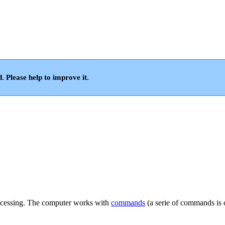
d. Please help to improve it.
processing. The computer works with
commands
(a serie of commands is 