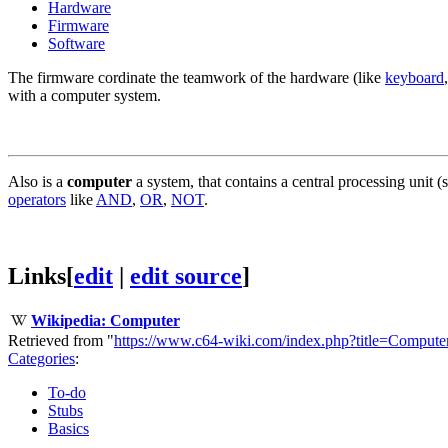
Hardware
Firmware
Software
The firmware cordinate the teamwork of the hardware (like
keyboard
with a computer system.
Also is a
computer
a system, that contains a central processing unit (
operators
like
AND
,
OR
,
NOT
.
Links
[
edit
|
edit source
]
Wikipedia: Computer
Retrieved from "
https://www.c64-wiki.com/index.php?title=Comput
Categories
:
To-do
Stubs
Basics