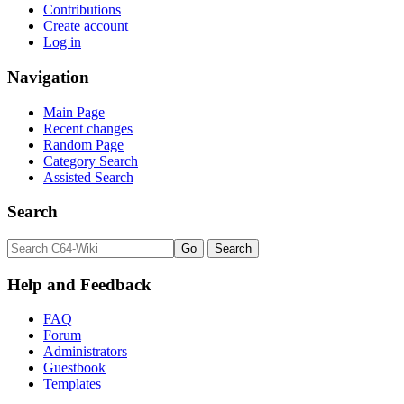
Contributions
Create account
Log in
Navigation
Main Page
Recent changes
Random Page
Category Search
Assisted Search
Search
Help and Feedback
FAQ
Forum
Administrators
Guestbook
Templates