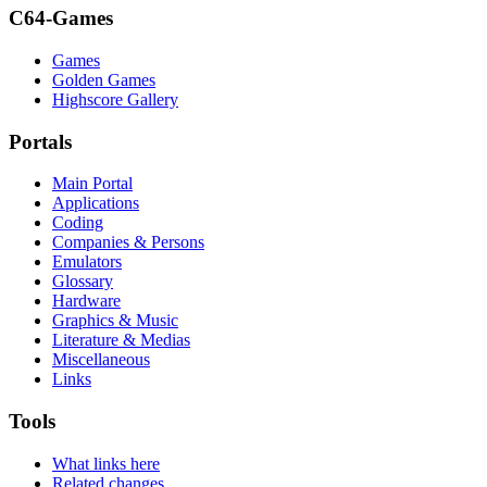
C64-Games
Games
Golden Games
Highscore Gallery
Portals
Main Portal
Applications
Coding
Companies & Persons
Emulators
Glossary
Hardware
Graphics & Music
Literature & Medias
Miscellaneous
Links
Tools
What links here
Related changes