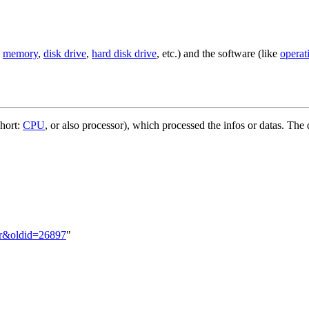
,
memory
,
disk drive
,
hard disk drive
, etc.) and the software (like
operat
short:
CPU
, or also processor), which processed the infos or datas. The
er&oldid=26897
"