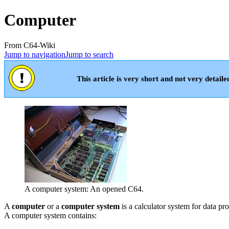
Computer
From C64-Wiki
Jump to navigation
Jump to search
This article is very short and not very detaile
A computer system: An opened C64.
A
computer
or a
computer system
is a calculator system for data 
A computer system contains: