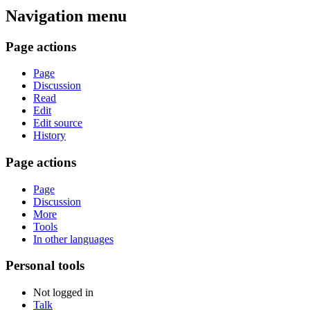
Navigation menu
Page actions
Page
Discussion
Read
Edit
Edit source
History
Page actions
Page
Discussion
More
Tools
In other languages
Personal tools
Not logged in
Talk