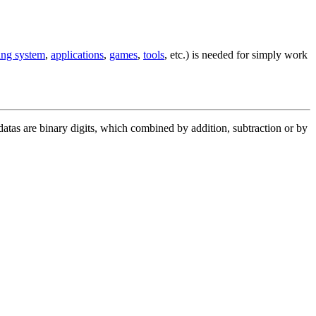
ing system
,
applications
,
games
,
tools
, etc.) is needed for simply work
 datas are binary digits, which combined by addition, subtraction or by