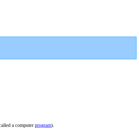
called a computer
program
).