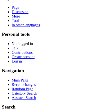
Page
Discussion
More
Tools
In other languages
Personal tools
Not logged in
Talk
Contributions
Create account
Log in
Navigation
Main Page
Recent changes
Random Page
Category Search
Assisted Search
Search