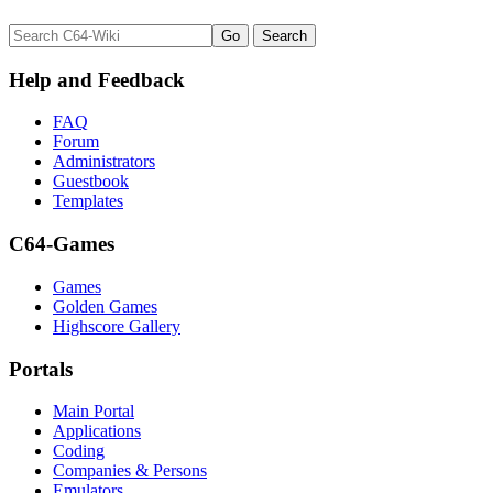
Help and Feedback
FAQ
Forum
Administrators
Guestbook
Templates
C64-Games
Games
Golden Games
Highscore Gallery
Portals
Main Portal
Applications
Coding
Companies & Persons
Emulators