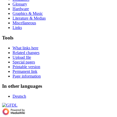
Glossary
Hardware
Graphics & Music
Literature & Medias
Miscellaneous
Links
Tools
What links here
Related changes
Upload file
Special pages
Printable version
Permanent link
Page information
In other languages
Deutsch