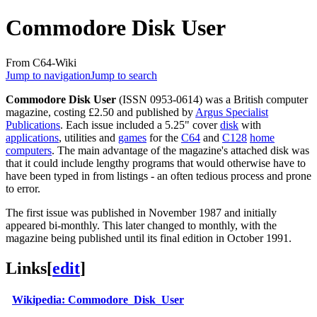
Commodore Disk User
From C64-Wiki
Jump to navigation
Jump to search
Commodore Disk User
(ISSN 0953-0614) was a British computer
magazine, costing £2.50 and published by
Argus Specialist
Publications
. Each issue included a 5.25" cover
disk
with
applications
, utilities and
games
for the
C64
and
C128
home
computers
. The main advantage of the magazine's attached disk was
that it could include lengthy programs that would otherwise have to
have been typed in from listings - an often tedious process and prone
to error.
The first issue was published in November 1987 and initially
appeared bi-monthly. This later changed to monthly, with the
magazine being published until its final edition in October 1991.
Links
[
edit
]
Wikipedia: Commodore_Disk_User