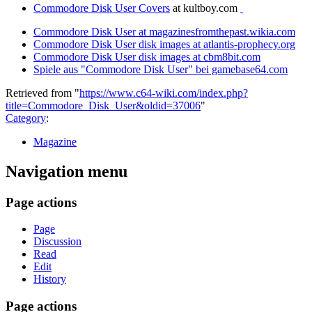
Commodore Disk User Covers
at kultboy.com
Commodore Disk User at magazinesfromthepast.wikia.com
Commodore Disk User disk images at atlantis-prophecy.org
Commodore Disk User disk images at cbm8bit.com
Spiele aus "Commodore Disk User" bei gamebase64.com
Retrieved from "
https://www.c64-wiki.com/index.php?
title=Commodore_Disk_User&oldid=37006
"
Category
:
Magazine
Navigation menu
Page actions
Page
Discussion
Read
Edit
History
Page actions