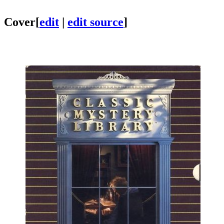
Cover
[
edit
|
edit source
]