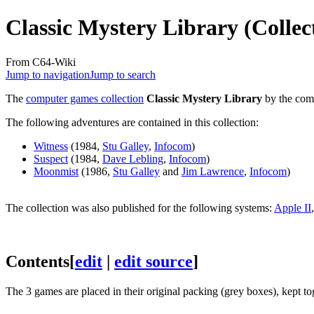
Classic Mystery Library (Collec
From C64-Wiki
Jump to navigation
Jump to search
The
computer games collection
Classic Mystery Library
by the co
The following adventures are contained in this collection:
Witness
(1984,
Stu Galley
,
Infocom
)
Suspect
(1984,
Dave Lebling
,
Infocom
)
Moonmist
(1986,
Stu Galley
and
Jim Lawrence
,
Infocom
)
The collection was also published for the following systems:
Apple II
Contents
[
edit
|
edit source
]
The 3 games are placed in their original packing (grey boxes), kept to