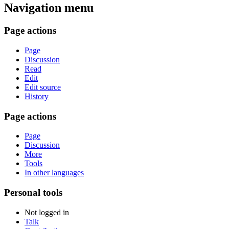
Navigation menu
Page actions
Page
Discussion
Read
Edit
Edit source
History
Page actions
Page
Discussion
More
Tools
In other languages
Personal tools
Not logged in
Talk