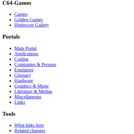
C64-Games
Games
Golden Games
Highscore Gallery
Portals
Main Portal
Applications
Coding
Companies & Persons
Emulators
Glossary
Hardware
Graphics & Music
Literature & Medias
Miscellaneous
Links
Tools
What links here
Related changes