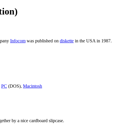
tion)
mpany
Infocom
was published on
diskette
in the USA in 1987.
,
PC
(DOS),
Macintosh
gether by a nice cardboard slipcase.