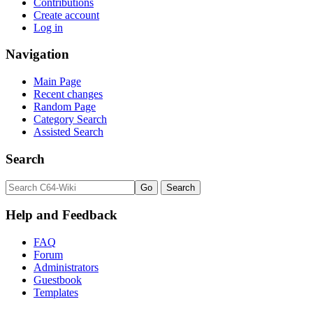
Contributions
Create account
Log in
Navigation
Main Page
Recent changes
Random Page
Category Search
Assisted Search
Search
Help and Feedback
FAQ
Forum
Administrators
Guestbook
Templates