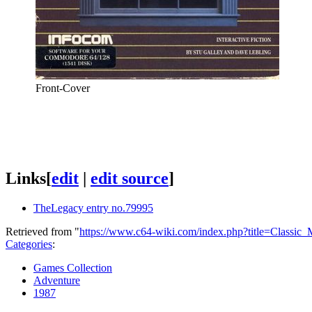
Front-Cover
Links
[
edit
|
edit source
]
TheLegacy entry no.79995
Retrieved from "
https://www.c64-wiki.com/index.php?title=Classic
Categories
:
Games Collection
Adventure
1987