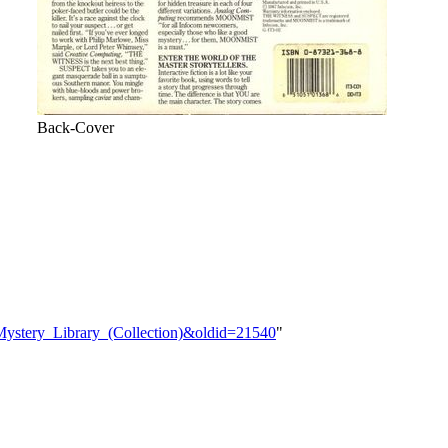
Back-Cover
_Mystery_Library_(Collection)&oldid=21540
"