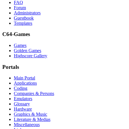
FAQ
Forum
Administrators
Guestbook
Templates
C64-Games
Games
Golden Games
Highscore Gallery
Portals
Main Portal
Applications
Coding
Companies & Persons
Emulators
Glossary
Hardware
Graphics & Music
Literature & Medias
Miscellaneous