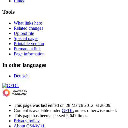
Links
Tools
What links here
Related changes
Upload file
Special pages
Printable version
Permanent link
Page information
In other languages
Deutsch
This page was last edited on 28 March 2012, at 20:09.
Content is available under
GFDL
unless otherwise noted.
This page has been accessed 5,647 times.
Privacy policy
About C64-Wiki