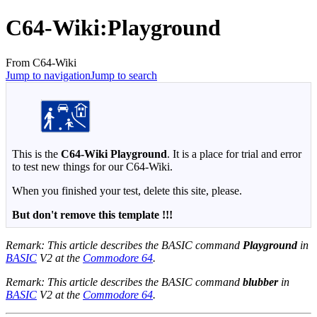
C64-Wiki
:
Playground
From C64-Wiki
Jump to navigation
Jump to search
This is the
C64-Wiki Playground
. It is a place for trial and error
to test new things for our C64-Wiki.
When you finished your test, delete this site, please.
But don't remove this template !!!
Remark: This article describes the BASIC command
Playground
in
BASIC
V2 at the
Commodore 64
.
Remark: This article describes the BASIC command
blubber
in
BASIC
V2 at the
Commodore 64
.