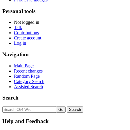
Personal tools
Not logged in
Talk
Contributions
Create account
Log in
Navigation
Main Page
Recent changes
Random Page
Category Search
Assisted Search
Search
Help and Feedback