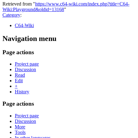
Retrieved from "
https://www.c64-wiki.com/index.php?title=C64-
Wiki:Playground&oldid=13168
"
Category
:
C64-Wiki
Navigation menu
Page actions
Project page
Discussion
Read
Edit
+
History
Page actions
Project page
Discussion
More
Tools
In other languages