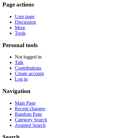
Page actions
User page
Discussion
More
Tools
Personal tools
Not logged in
Talk
Contributions
Create account
Log in
Navigation
Main Page
Recent changes
Random Page
Category Search
Assisted Search
Search