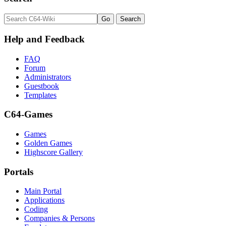
Help and Feedback
FAQ
Forum
Administrators
Guestbook
Templates
C64-Games
Games
Golden Games
Highscore Gallery
Portals
Main Portal
Applications
Coding
Companies & Persons