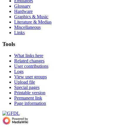
Emulators
Glossary
Hardware
Graphics & Music
Literature & Medias
Miscellaneous
Links
Tools
What links here
Related changes
User contributions
Logs
View user groups
Upload file
Special pages
Printable version
Permanent link
Page information