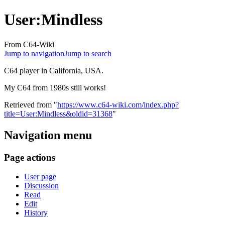
User
:
Mindless
From C64-Wiki
Jump to navigation
Jump to search
C64 player in California, USA.
My C64 from 1980s still works!
Retrieved from "
https://www.c64-wiki.com/index.php?
title=User:Mindless&oldid=31368
"
Navigation menu
Page actions
User page
Discussion
Read
Edit
History