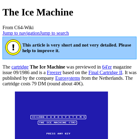
The Ice Machine
From C64-Wiki
Jump to navigation
Jump to search
This article is very short and not very detailed. Please
help to improve it.
The
cartridge
The Ice Machine
was previewed in
64'er
magazine
issue 09/1986 and is a
Freezer
based on the
Final Cartridge II
. It was
published by the company
Eurosystems
from the Netherlands. The
cartridge costs 79 DM (round about 40€).