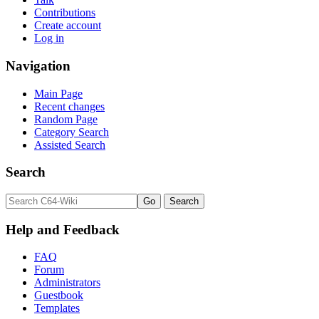
Contributions
Create account
Log in
Navigation
Main Page
Recent changes
Random Page
Category Search
Assisted Search
Search
Help and Feedback
FAQ
Forum
Administrators
Guestbook
Templates