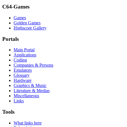
C64-Games
Games
Golden Games
Highscore Gallery
Portals
Main Portal
Applications
Coding
Companies & Persons
Emulators
Glossary
Hardware
Graphics & Music
Literature & Medias
Miscellaneous
Links
Tools
What links here