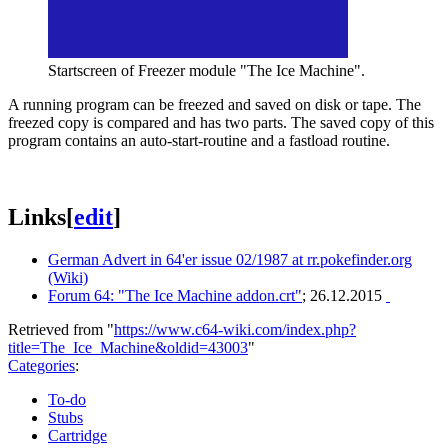
Startscreen of Freezer module "The Ice Machine".
A running program can be freezed and saved on disk or tape. The
freezed copy is compared and has two parts. The saved copy of this
program contains an auto-start-routine and a fastload routine.
Links
[
edit
]
German Advert in 64'er issue 02/1987 at rr.pokefinder.org
(Wiki)
Forum 64: "The Ice Machine addon.crt"
; 26.12.2015
Retrieved from "
https://www.c64-wiki.com/index.php?
title=The_Ice_Machine&oldid=43003
"
Categories
:
To-do
Stubs
Cartridge