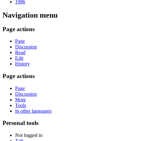
1986
Navigation menu
Page actions
Page
Discussion
Read
Edit
History
Page actions
Page
Discussion
More
Tools
In other languages
Personal tools
Not logged in
Talk