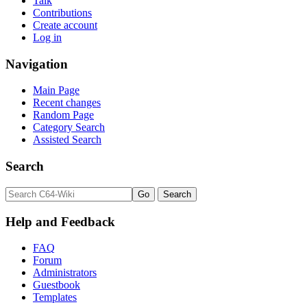
Talk
Contributions
Create account
Log in
Navigation
Main Page
Recent changes
Random Page
Category Search
Assisted Search
Search
Help and Feedback
FAQ
Forum
Administrators
Guestbook
Templates