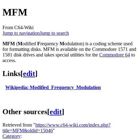
MFM
From C64-Wiki
Jump to navigation
Jump to search
MFM
(
M
odified
F
requency
M
odulation) is a coding scheme used
for formatting disks. MFM is available on the Commodore 1571 and
1581 disk drives and takes special utilities for the
Commodore 64
to
access.
Links
[
edit
]
Wikipedia: Modified_Frequency_Modulation
Other sources
[
edit
]
Retrieved from "
https://www.c64-wiki.com/index.php?
title=MFM&oldid=15046
"
Category
: