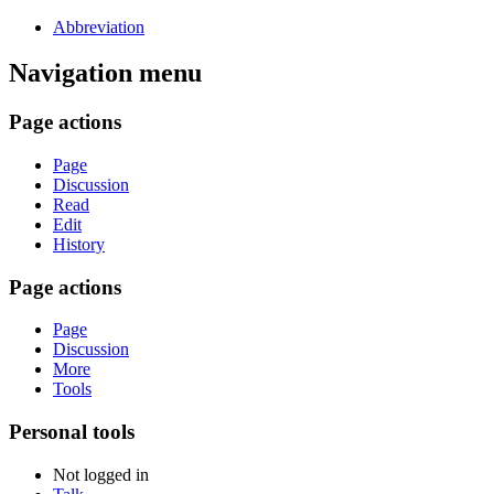
Abbreviation
Navigation menu
Page actions
Page
Discussion
Read
Edit
History
Page actions
Page
Discussion
More
Tools
Personal tools
Not logged in