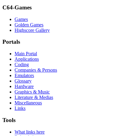
C64-Games
Games
Golden Games
Highscore Gallery
Portals
Main Portal
Applications
Coding
Companies & Persons
Emulators
Glossary
Hardware
Graphics & Music
Literature & Medias
Miscellaneous
Links
Tools
What links here