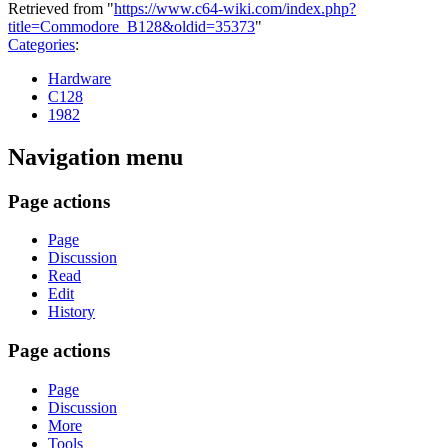
Retrieved from "
https://www.c64-wiki.com/index.php?
title=Commodore_B128&oldid=35373
"
Categories
:
Hardware
C128
1982
Navigation menu
Page actions
Page
Discussion
Read
Edit
History
Page actions
Page
Discussion
More
Tools