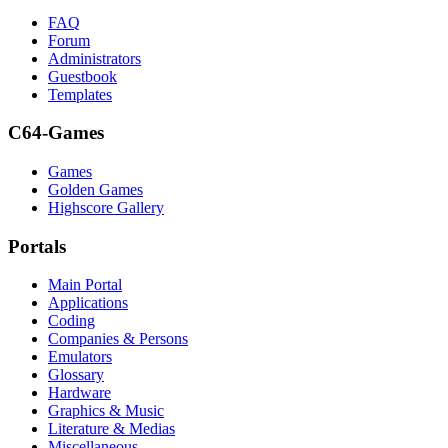
FAQ
Forum
Administrators
Guestbook
Templates
C64-Games
Games
Golden Games
Highscore Gallery
Portals
Main Portal
Applications
Coding
Companies & Persons
Emulators
Glossary
Hardware
Graphics & Music
Literature & Medias
Miscellaneous