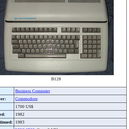
B128
Business Computer
er:
Commodore
1700 US$
ed:
1982
tinued:
1983