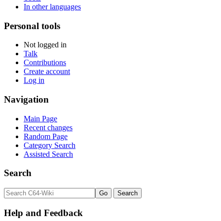
In other languages
Personal tools
Not logged in
Talk
Contributions
Create account
Log in
Navigation
Main Page
Recent changes
Random Page
Category Search
Assisted Search
Search
Help and Feedback