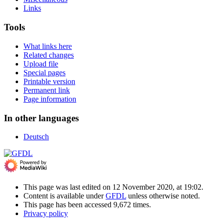
Links
Tools
What links here
Related changes
Upload file
Special pages
Printable version
Permanent link
Page information
In other languages
Deutsch
This page was last edited on 12 November 2020, at 19:02.
Content is available under
GFDL
unless otherwise noted.
This page has been accessed 9,672 times.
Privacy policy