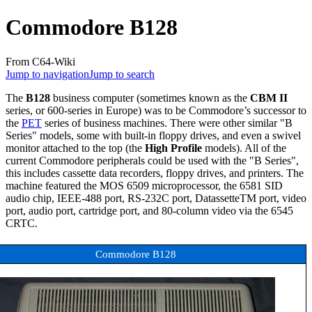
Commodore B128
From C64-Wiki
Jump to navigation
Jump to search
The
B128
business computer (sometimes known as the
CBM II
series, or 600-series in Europe) was to be Commodore’s successor to
the
PET
series of business machines. There were other similar "B
Series" models, some with built-in floppy drives, and even a swivel
monitor attached to the top (the
High Profile
models). All of the
current Commodore peripherals could be used with the "B Series",
this includes cassette data recorders, floppy drives, and printers. The
machine featured the MOS 6509 microprocessor, the 6581 SID
audio chip, IEEE-488 port, RS-232C port, DatassetteTM port, video
port, audio port, cartridge port, and 80-column video via the 6545
CRTC.
Commodore B128