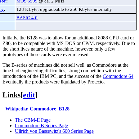
sor
:
MOS 6509
@ ca. 2 MHz
ry
:
128 KByte, upgradeable to 256 Kbytes internally
BASIC 4.0
Initially, the B128 was to allow for an additional 8088 CPU card or
Z80, to be compatible with MS-DOS or CP/M, respectively. Due to
the short lives nature of the machine, however, only a few
prototypes of these cards were ever released.
The B-series of machines did not sell well, as Commodore at the
time had engineering difficulties, strong competition with the
introduction of the IBM PC, and the success of the
Commodore 64
.
Eventually the products were liquidated by Protecto.
Links
[
edit
]
Wikipedia: Commodore_B128
The CBM-II Page
Commodore B Series Page
Ullrich von Bassewitz's 600 Series Page