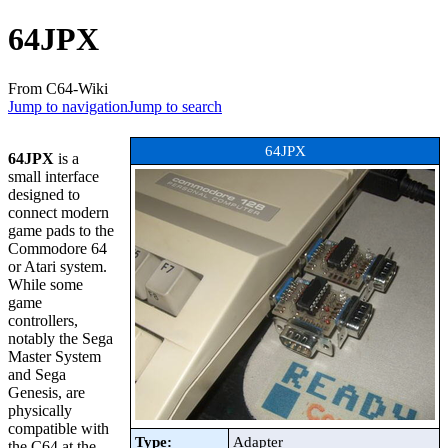
64JPX
From C64-Wiki
Jump to navigation
Jump to search
64JPX
64JPX
is a
small interface
designed to
connect modern
game pads to the
Commodore 64
or Atari system.
While some
game
controllers,
notably the Sega
Master System
and Sega
Genesis, are
physically
compatible with
Type:
Adapter
the C64 at the