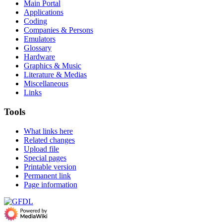
Main Portal
Applications
Coding
Companies & Persons
Emulators
Glossary
Hardware
Graphics & Music
Literature & Medias
Miscellaneous
Links
Tools
What links here
Related changes
Upload file
Special pages
Printable version
Permanent link
Page information