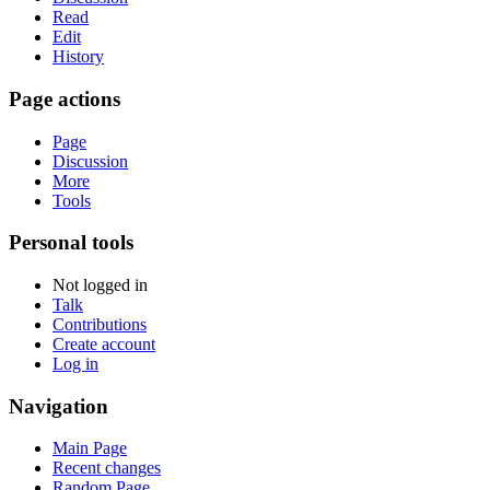
Read
Edit
History
Page actions
Page
Discussion
More
Tools
Personal tools
Not logged in
Talk
Contributions
Create account
Log in
Navigation
Main Page
Recent changes
Random Page