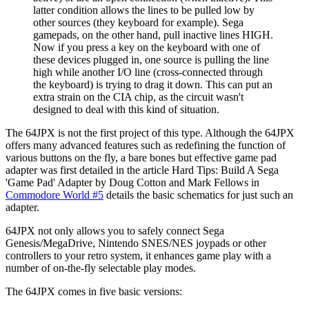
latter condition allows the lines to be pulled low by
other sources (they keyboard for example). Sega
gamepads, on the other hand, pull inactive lines HIGH.
Now if you press a key on the keyboard with one of
these devices plugged in, one source is pulling the line
high while another I/O line (cross-connected through
the keyboard) is trying to drag it down. This can put an
extra strain on the CIA chip, as the circuit wasn't
designed to deal with this kind of situation.
The 64JPX is not the first project of this type. Although the 64JPX
offers many advanced features such as redefining the function of
various buttons on the fly, a bare bones but effective game pad
adapter was first detailed in the article Hard Tips: Build A Sega
'Game Pad' Adapter by Doug Cotton and Mark Fellows in
Commodore World #5
details the basic schematics for just such an
adapter.
64JPX not only allows you to safely connect Sega
Genesis/MegaDrive, Nintendo SNES/NES joypads or other
controllers to your retro system, it enhances game play with a
number of on-the-fly selectable play modes.
The 64JPX comes in five basic versions: