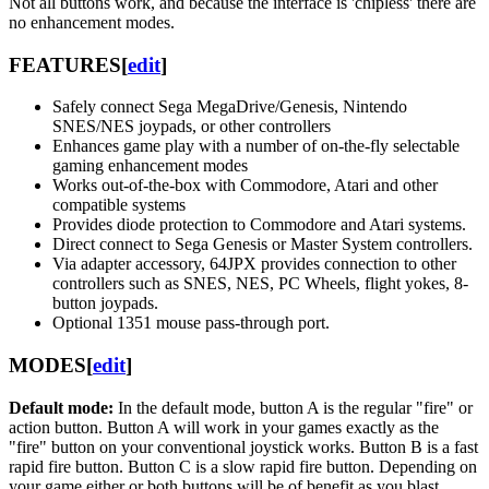
Not all buttons work, and because the interface is 'chipless' there are
no enhancement modes.
FEATURES
[
edit
]
Safely connect Sega MegaDrive/Genesis, Nintendo
SNES/NES joypads, or other controllers
Enhances game play with a number of on-the-fly selectable
gaming enhancement modes
Works out-of-the-box with Commodore, Atari and other
compatible systems
Provides diode protection to Commodore and Atari systems.
Direct connect to Sega Genesis or Master System controllers.
Via adapter accessory, 64JPX provides connection to other
controllers such as SNES, NES, PC Wheels, flight yokes, 8-
button joypads.
Optional 1351 mouse pass-through port.
MODES
[
edit
]
Default mode:
In the default mode, button A is the regular "fire" or
action button. Button A will work in your games exactly as the
"fire" button on your conventional joystick works. Button B is a fast
rapid fire button. Button C is a slow rapid fire button. Depending on
your game either or both buttons will be of benefit as you blast