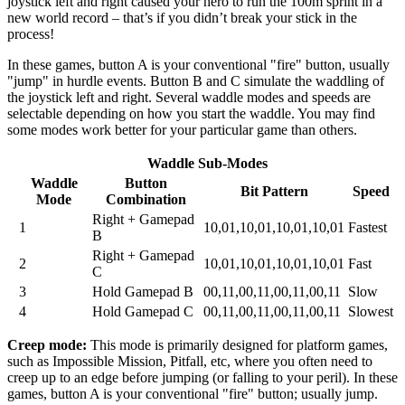
joystick left and right caused your hero to run the 100m sprint in a
new world record – that’s if you didn’t break your stick in the
process!
In these games, button A is your conventional "fire" button, usually
"jump" in hurdle events. Button B and C simulate the waddling of
the joystick left and right. Several waddle modes and speeds are
selectable depending on how you start the waddle. You may find
some modes work better for your particular game than others.
Waddle Sub-Modes
Waddle
Button
Bit Pattern
Speed
Mode
Combination
Right + Gamepad
1
10,01,10,01,10,01,10,01
Fastest
B
Right + Gamepad
2
10,01,10,01,10,01,10,01
Fast
C
3
Hold Gamepad B
00,11,00,11,00,11,00,11
Slow
4
Hold Gamepad C
00,11,00,11,00,11,00,11
Slowest
Creep mode:
This mode is primarily designed for platform games,
such as Impossible Mission, Pitfall, etc, where you often need to
creep up to an edge before jumping (or falling to your peril). In these
games, button A is your conventional "fire" button; usually jump.