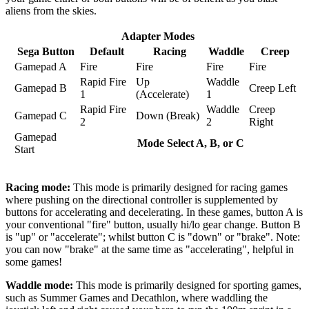
aliens from the skies.
Adapter Modes
Sega Button
Default
Racing
Waddle
Creep
Gamepad A
Fire
Fire
Fire
Fire
Rapid Fire
Up
Waddle
Gamepad B
Creep Left
1
(Accelerate)
1
Rapid Fire
Waddle
Creep
Gamepad C
Down (Break)
2
2
Right
Gamepad
Mode Select A, B, or C
Start
Racing mode:
This mode is primarily designed for racing games
where pushing on the directional controller is supplemented by
buttons for accelerating and decelerating. In these games, button A is
your conventional "fire" button, usually hi/lo gear change. Button B
is "up" or "accelerate"; whilst button C is "down" or "brake". Note:
you can now "brake" at the same time as "accelerating", helpful in
some games!
Waddle mode:
This mode is primarily designed for sporting games,
such as Summer Games and Decathlon, where waddling the