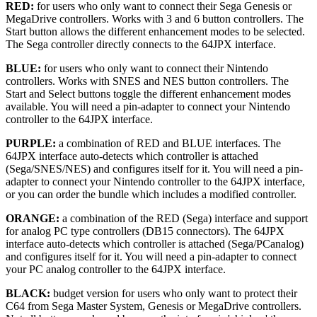
RED:
for users who only want to connect their Sega Genesis or
MegaDrive controllers. Works with 3 and 6 button controllers. The
Start button allows the different enhancement modes to be selected.
The Sega controller directly connects to the 64JPX interface.
BLUE:
for users who only want to connect their Nintendo
controllers. Works with SNES and NES button controllers. The
Start and Select buttons toggle the different enhancement modes
available. You will need a pin-adapter to connect your Nintendo
controller to the 64JPX interface.
PURPLE:
a combination of RED and BLUE interfaces. The
64JPX interface auto-detects which controller is attached
(Sega/SNES/NES) and configures itself for it. You will need a pin-
adapter to connect your Nintendo controller to the 64JPX interface,
or you can order the bundle which includes a modified controller.
ORANGE:
a combination of the RED (Sega) interface and support
for analog PC type controllers (DB15 connectors). The 64JPX
interface auto-detects which controller is attached (Sega/PCanalog)
and configures itself for it. You will need a pin-adapter to connect
your PC analog controller to the 64JPX interface.
BLACK:
budget version for users who only want to protect their
C64 from Sega Master System, Genesis or MegaDrive controllers.