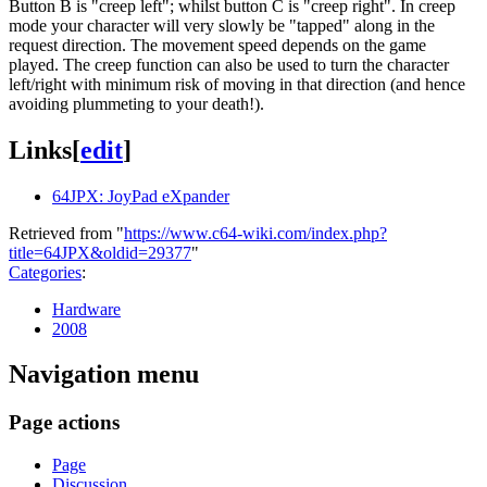
Button B is "creep left"; whilst button C is "creep right". In creep
mode your character will very slowly be "tapped" along in the
request direction. The movement speed depends on the game
played. The creep function can also be used to turn the character
left/right with minimum risk of moving in that direction (and hence
avoiding plummeting to your death!).
Links
[
edit
]
64JPX: JoyPad eXpander
Retrieved from "
https://www.c64-wiki.com/index.php?
title=64JPX&oldid=29377
"
Categories
:
Hardware
2008
Navigation menu
Page actions
Page
Discussion