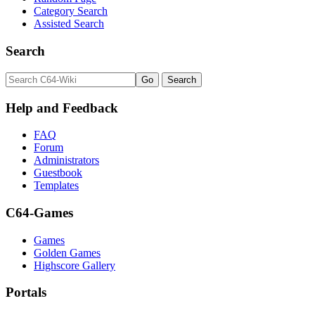
Category Search
Assisted Search
Search
Help and Feedback
FAQ
Forum
Administrators
Guestbook
Templates
C64-Games
Games
Golden Games
Highscore Gallery
Portals