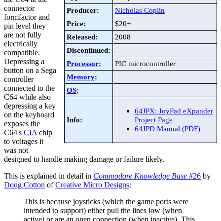
connector
Producer:
Nicholas Coplin
formfactor and
Price:
$20+
pin level they
are not fully
Released:
2008
electrically
Discontinued:
—
compatible.
Depressing a
Processor
:
PIC microcontroller
button on a Sega
Memory
:
controller
connected to the
OS
:
C64 while also
depressing a key
64JPX: JoyPad eXpander
on the keyboard
Info:
Project Page
exposes the
64JPD Manual (PDF)
C64's
CIA
chip
to voltages it
was not
designed to handle making damage or failure likely.
This is explained in detail in
Commodore Knowledge Base
#26
by
Doug Cotton
of
Creative Micro Designs
:
This is because joysticks (which the game ports were
intended to support) either pull the lines low (when
active) or are an open connection (when inactive). This