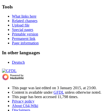
Tools
What links here
Related changes
Upload file
Special pages
Printable version
Permanent link
Page information
In other languages
Deutsch
This page was last edited on 3 January 2015, at 23:00.
Content is available under
GFDL
unless otherwise noted.
This page has been accessed 11,798 times.
Privacy policy
About C64-Wiki
Disclaimers