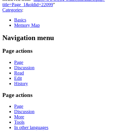
title=Page_1&oldid=22099
"
Categories
:
Basics
Memory Map
Navigation menu
Page actions
Page
Discussion
Read
Edit
History
Page actions
Page
Discussion
More
Tools
In other languages