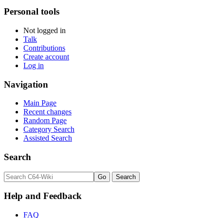
Personal tools
Not logged in
Talk
Contributions
Create account
Log in
Navigation
Main Page
Recent changes
Random Page
Category Search
Assisted Search
Search
Help and Feedback
FAQ