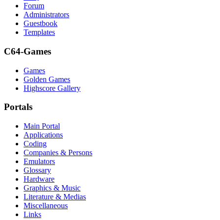
Forum
Administrators
Guestbook
Templates
C64-Games
Games
Golden Games
Highscore Gallery
Portals
Main Portal
Applications
Coding
Companies & Persons
Emulators
Glossary
Hardware
Graphics & Music
Literature & Medias
Miscellaneous
Links