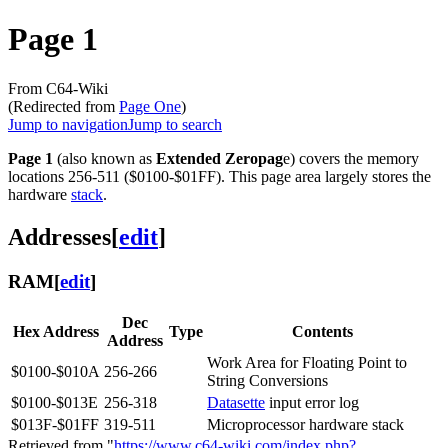
Page 1
From C64-Wiki
(Redirected from
Page One
)
Jump to navigation
Jump to search
Page 1
(also known as
Extended Zeropag
e) covers the memory
locations 256-511 ($0100-$01FF). This page area largely stores the
hardware
stack
.
Addresses
[
edit
]
RAM
[
edit
]
Dec
Hex Address
Type
Contents
Address
Work Area for Floating Point to
$0100-$010A
256-266
String Conversions
$0100-$013E
256-318
Datasette
input error log
$013F-$01FF
319-511
Microprocessor hardware stack
Retrieved from "
https://www.c64-wiki.com/index.php?